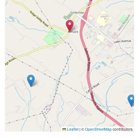
Leaflet
|
©
OpenStreetMap
contributors