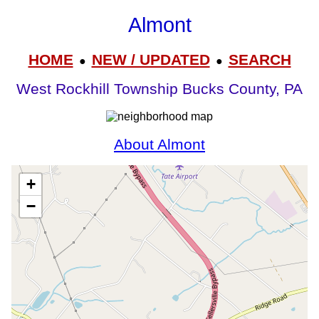
Almont
HOME
NEW / UPDATED
SEARCH
●
●
West Rockhill Township Bucks County, PA
About Almont
+
−