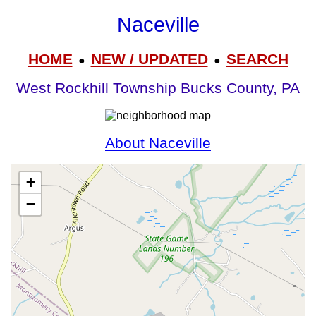
Naceville
HOME
NEW / UPDATED
SEARCH
●
●
West Rockhill Township Bucks County, PA
About Naceville
+
−