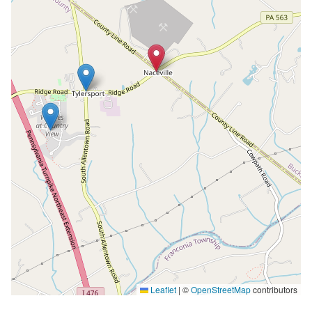
Leaflet
|
©
OpenStreetMap
contributors