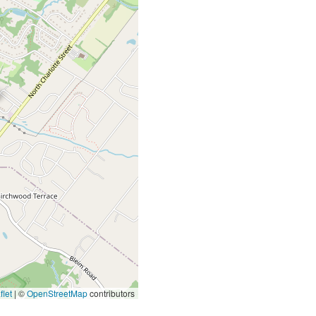
let
|
©
OpenStreetMap
contributors