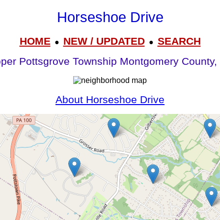
Horseshoe Drive
HOME
NEW / UPDATED
SEARCH
●
●
per Pottsgrove Township Montgomery County,
About Horseshoe Drive