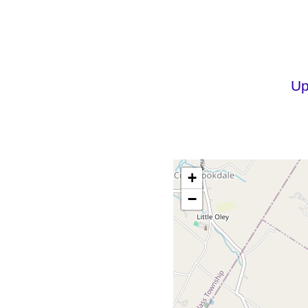
Up
+
−