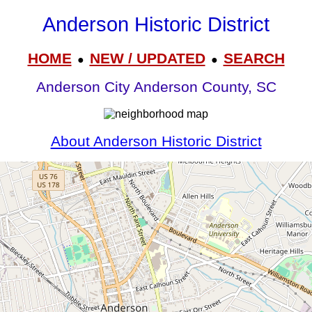
Anderson Historic District
HOME
NEW / UPDATED
SEARCH
●
●
Anderson City Anderson County, SC
About Anderson Historic District