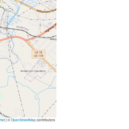
let
|
©
OpenStreetMap
contributors