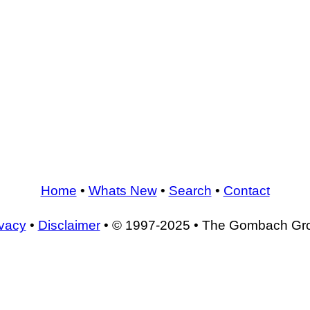
Home
•
Whats New
•
Search
•
Contact
ivacy
•
Disclaimer
• © 1997-2025 • The Gombach Gr