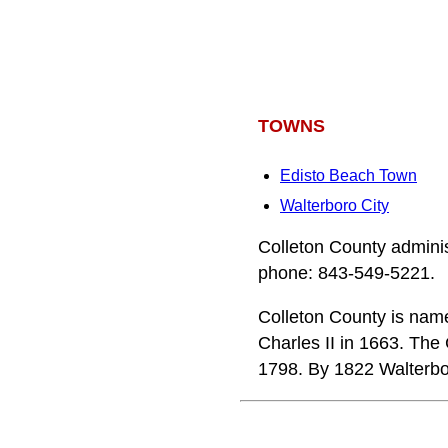
TOWNS
Edisto Beach Town
Walterboro City
Colleton County adminis
phone: 843-549-5221.
Colleton County is name
Charles II in 1663. The
1798. By 1822 Walterbor