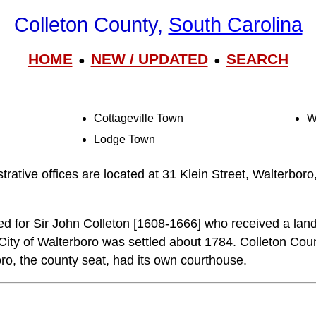
Colleton County,
South Carolina
HOME
NEW / UPDATED
SEARCH
●
●
Cottageville Town
W
Lodge Town
trative offices are located at 31 Klein Street, Walterbor
d for Sir John Colleton [1608-1666] who received a land
 City of Walterboro was settled about 1784. Colleton Cou
o, the county seat, had its own courthouse.