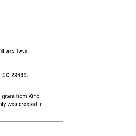
illiams Town
o, SC 29488;
 grant from King
nty was created in