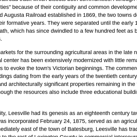
ities" because of their contiguity and common developm
d Augusta Railroad established in 1869, the two towns 
eir formative years. They were separated until the early
th, which has since dwindled to a few hundred feet as b
.
kets for the surrounding agricultural areas in the late n
 center has been extensively modernized with little rema
res to evoke the town's Victorian beginnings. The commer
ings dating from the early years of the twentieth century,
 and architecturally significant properties remaining in th
though the resources also include three educational build
ity, Leesville had its genesis as an eighteenth century 
as incorporated February 24, 1875, served as an agricult
ediately east of the town of Batesburg, Leesville has tra