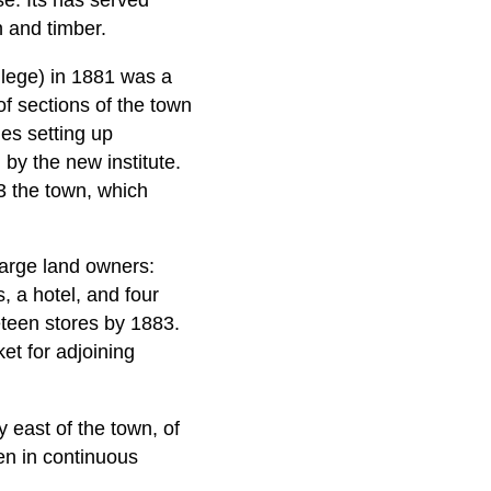
e. Its has served
n and timber.
ollege) in 1881 was a
of sections of the town
es setting up
 by the new institute.
3 the town, which
large land owners:
, a hotel, and four
teen stores by 1883.
t for adjoining
 east of the town, of
een in continuous