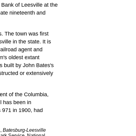
 Bank of Leesville at the
late nineteenth and
. The town was first
le in the state. It is
railroad agent and
n's oldest extant
s built by John Bates's
tructed or extensively
ent of the Columbia,
l has been in
s 971 in 1900, had
l,
Batesburg-Leesville
ark Service, National