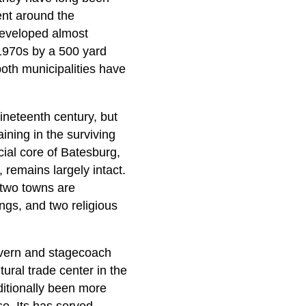
ent around the
developed almost
 1970s by a 500 yard
oth municipalities have
ineteenth century, but
ining in the surviving
cial core of Batesburg,
 remains largely intact.
e two towns are
ings, and two religious
tavern and stagecoach
ural trade center in the
ditionally been more