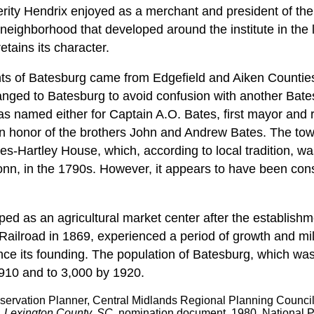
perity Hendrix enjoyed as a merchant and president of the
 neighborhood that developed around the institute in the 
etains its character.
ents of Batesburg came from Edgefield and Aiken Counties
anged to Batesburg to avoid confusion with another Batesvil
as named either for Captain A.O. Bates, first mayor and 
in honor of the brothers John and Andrew Bates. The tow
es-Hartley House, which, according to local tradition, wa
Bonn, in the 1790s. However, it appears to have been cons
ed as an agricultural market center after the establishm
Railroad in 1869, experienced a period of growth and mil
nce its founding. The population of Batesburg, which wa
910 and to 3,000 by 1920.
eservation Planner, Central Midlands Regional Planning Counci
, Lexington County, SC,
nomination document, 1980, National P