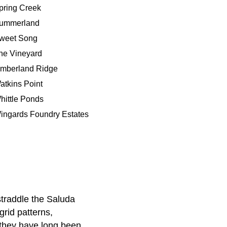
pring Creek
ummerland
weet Song
he Vineyard
imberland Ridge
atkins Point
hittle Ponds
ingards Foundry Estates
straddle the Saluda
rid patterns,
 they have long been