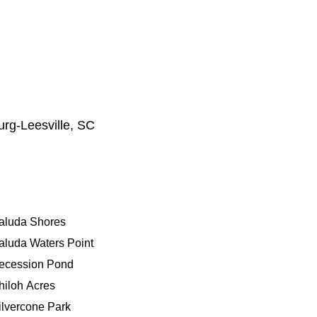
urg‑Leesville, SC
aluda Shores
aluda Waters Point
ecession Pond
hiloh Acres
ilvercone Park