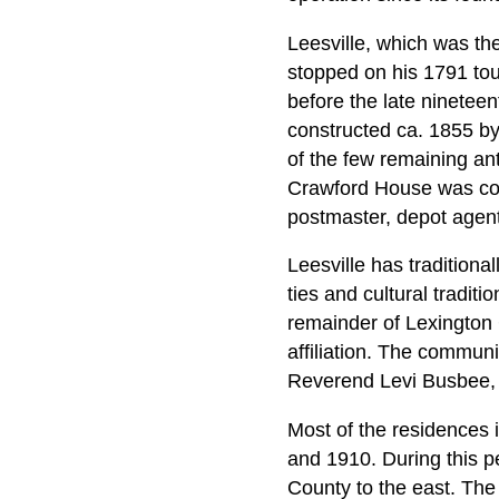
Leesville, which was th
stopped on his 1791 tou
before the late ninetee
constructed ca. 1855 by 
of the few remaining ant
Crawford House was con
postmaster, depot agent,
Leesville has traditiona
ties and cultural tradit
remainder of Lexington 
affiliation. The communi
Reverend Levi Busbee, a
Most of the residences 
and 1910. During this pe
County to the east. The