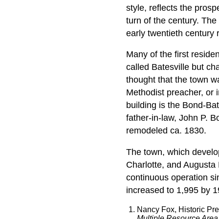
style, reflects the pros
turn of the century. The
early twentieth century r
Many of the first resid
called Batesville but ch
thought that the town w
Methodist preacher, or 
building is the Bond-Bat
father-in-law, John P. 
remodeled ca. 1830.
The town, which develop
Charlotte, and Augusta 
continuous operation si
increased to 1,995 by 1
Nancy Fox, Historic Pr
Multiple Resource Area