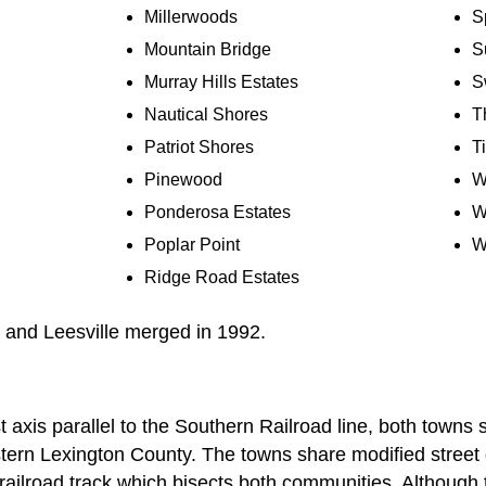
Millerwoods
S
Mountain Bridge
S
Murray Hills Estates
S
Nautical Shores
T
Patriot Shores
T
Pinewood
W
Ponderosa Estates
W
Poplar Point
W
Ridge Road Estates
 and Leesville merged in 1992.
 axis parallel to the Southern Railroad line, both towns 
stern Lexington County. The towns share modified street g
railroad track which bisects both communities. Although