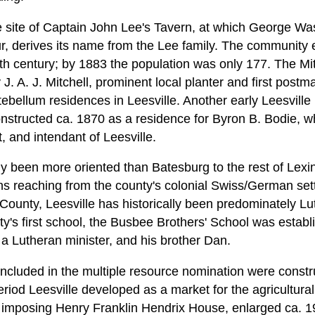
e site of Captain John Lee's Tavern, at which George Wa
r, derives its name from the Lee family. The community 
nth century; by 1883 the population was only 177. The M
J. A. J. Mitchell, prominent local planter and first postma
ebellum residences in Leesville. Another early Leesville
structed ca. 1870 as a residence for Byron B. Bodie, w
 and intendant of Leesville.
lly been more oriented than Batesburg to the rest of Lexi
ions reaching from the county's colonial Swiss/German set
County, Leesville has historically been predominately Lu
ty's first school, the Busbee Brothers' School was establ
 Lutheran minister, and his brother Dan.
included in the multiple resource nomination were cons
riod Leesville developed as a market for the agricultura
 imposing Henry Franklin Hendrix House, enlarged ca. 1