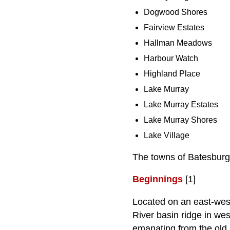
Dogwood Shores
Fairview Estates
Hallman Meadows
Harbour Watch
Highland Place
Lake Murray
Lake Murray Estates
Lake Murray Shores
Lake Village
The towns of Batesburg
Beginnings
[1]
Located on an east-west
River basin ridge in we
emanating from the old 