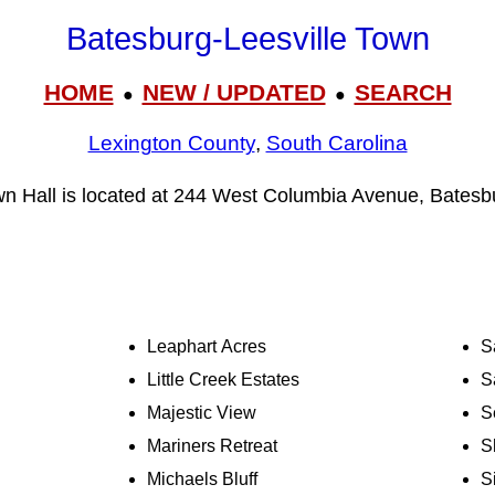
Batesburg-Leesville Town
HOME
NEW / UPDATED
SEARCH
●
●
Lexington County
,
South Carolina
wn Hall is located at 244 West Columbia Avenue, Batesb
Leaphart Acres
S
Little Creek Estates
S
Majestic View
S
Mariners Retreat
S
Michaels Bluff
S