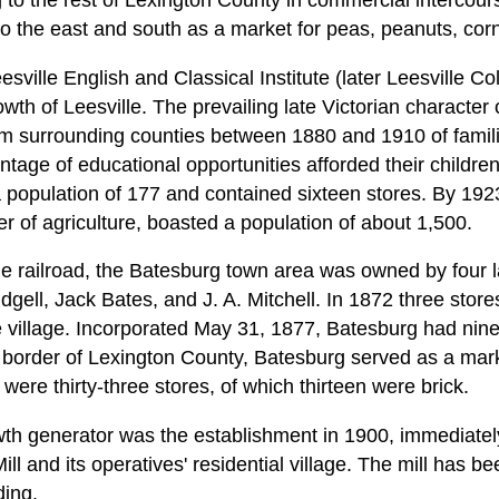
 to the rest of Lexington County in commercial intercours
to the east and south as a market for peas, peanuts, cor
sville English and Classical Institute (later Leesville C
wth of Leesville. The prevailing late Victorian character 
om surrounding counties between 1880 and 1910 of famili
tage of educational opportunities afforded their children
 population of 177 and contained sixteen stores. By 192
r of agriculture, boasted a population of about 1,500.
the railroad, the Batesburg town area was owned by four 
dgell, Jack Bates, and J. A. Mitchell. In 1872 three stores
 village. Incorporated May 31, 1877, Batesburg had nine
border of Lexington County, Batesburg served as a marke
were thirty-three stores, of which thirteen were brick.
th generator was the establishment in 1900, immediately
ll and its operatives' residential village. The mill has b
ding.