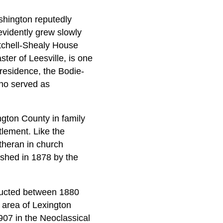
shington reputedly
evidently grew slowly
itchell-Shealy House
ster of Leesville, is one
 residence, the Bodie-
ho served as
ngton County in family
tlement. Like the
theran in church
ished in 1878 by the
tructed between 1880
l area of Lexington
907 in the Neoclassical