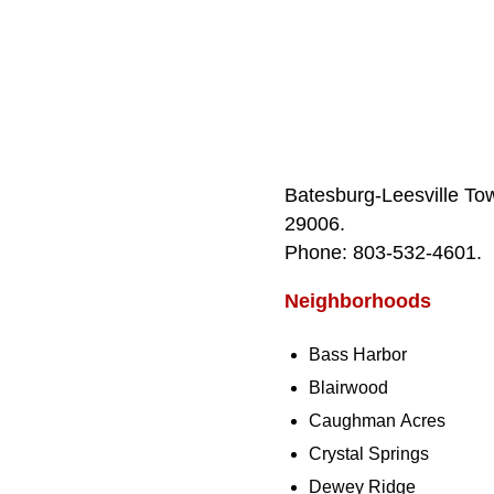
Batesburg‑Leesville To
29006.
Phone: 803‑532‑4601.
Neighborhoods
Bass Harbor
Blairwood
Caughman Acres
Crystal Springs
Dewey Ridge