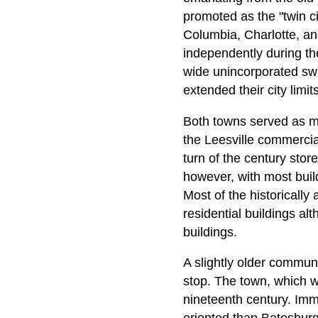
promoted as the "twin c
Columbia, Charlotte, an
independently during th
wide unincorporated swa
extended their city limits
Both towns served as mar
the Leesville commercial
turn of the century sto
however, with most build
Most of the historically
residential buildings al
buildings.
A slightly older commun
stop. The town, which w
nineteenth century. Imm