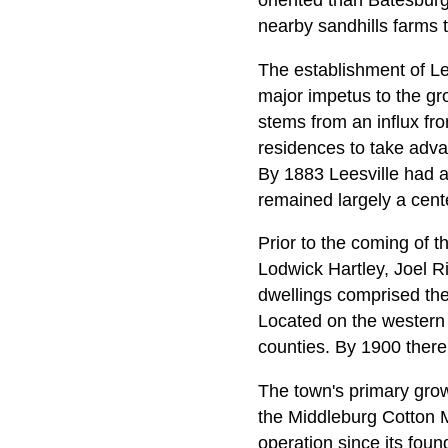
oriented than Batesburg
nearby sandhills farms 
The establishment of Lee
major impetus to the gro
stems from an influx fr
residences to take advan
By 1883 Leesville had a
remained largely a cente
Prior to the coming of 
Lodwick Hartley, Joel Ri
dwellings comprised the
Located on the western 
counties. By 1900 there 
The town's primary grow
the Middleburg Cotton Mi
operation since its foun