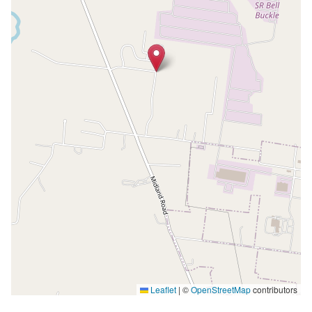
Leaflet
|
©
OpenStreetMap
contributors