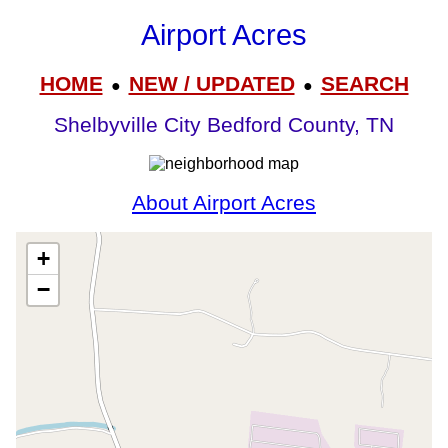
Airport Acres
HOME
NEW / UPDATED
SEARCH
●
●
Shelbyville City Bedford County, TN
About Airport Acres
+
−