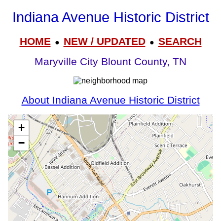
Indiana Avenue Historic District
HOME
NEW / UPDATED
SEARCH
●
●
Maryville City Blount County, TN
About Indiana Avenue Historic District
+
−