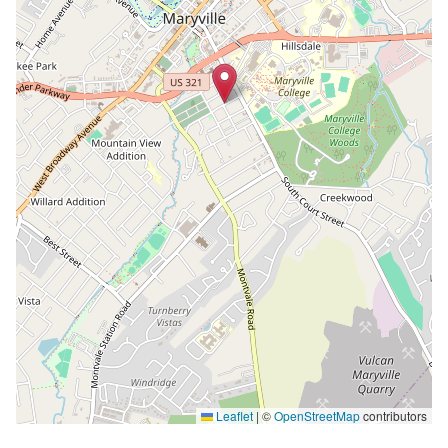
Leaflet
|
©
OpenStreetMap
contributors