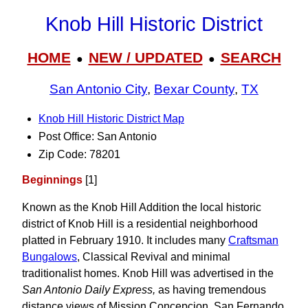
Knob Hill Historic District
HOME
NEW / UPDATED
SEARCH
●
●
San Antonio City
,
Bexar County
,
TX
Knob Hill Historic District Map
Post Office: San Antonio
Zip Code: 78201
Beginnings
[1]
Known as the Knob Hill Addition the local historic
district of Knob Hill is a residential neighborhood
platted in February 1910. It includes many
Craftsman
Bungalows
, Classical Revival and minimal
traditionalist homes. Knob Hill was advertised in the
San Antonio Daily Express,
as having tremendous
distance views of Mission Concepcion, San Fernando