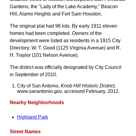
Gardens, the "Lady of the Lake Academy," Beacon
Hill, Alamo Heights and Fort Sam Houston.
The original plat had 96 lots. By early 1911 eleven
homes had been completed. Owners of the
development were listed as residents in a 1915 City
Directory: W. T. Good (1125 Virginia Avenue) and R.
H. Traylor (101 Nelson Avenue).
The district was officially designated by City Council
in September of 2010.
City of San Antonio,
Knob Hill Historic District,
www.sanantonio.gov, accessed February, 2012.
Nearby Neighborhoods
Highland Park
Street Names