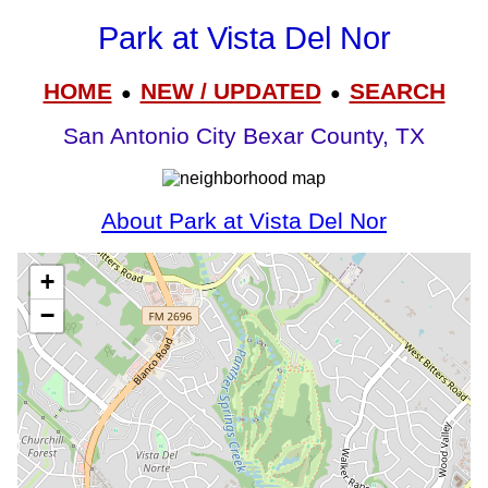
Park at Vista Del Nor
HOME
NEW / UPDATED
SEARCH
●
●
San Antonio City Bexar County, TX
About Park at Vista Del Nor
+
−