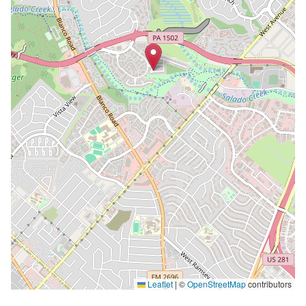
Leaflet
|
©
OpenStreetMap
contributors