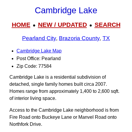
Cambridge Lake
HOME
NEW / UPDATED
SEARCH
●
●
Pearland City
,
Brazoria County
,
TX
Cambridge Lake Map
Post Office: Pearland
Zip Code: 77584
Cambridge Lake is a residential subdivision of
detached, single family homes built circa 2007.
Homes range from approximately 1,400 to 2,600 sqft.
of interior living space.
Access to the Cambridge Lake neighborhood is from
Fire Road onto Buckeye Lane or Manvel Road onto
Northfork Drive.