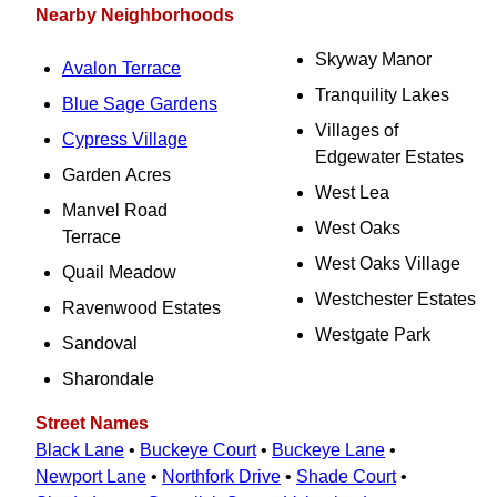
Nearby Neighborhoods
Skyway Manor
Avalon Terrace
Tranquility Lakes
Blue Sage Gardens
Villages of
Cypress Village
Edgewater Estates
Garden Acres
West Lea
Manvel Road
West Oaks
Terrace
West Oaks Village
Quail Meadow
Westchester Estates
Ravenwood Estates
Westgate Park
Sandoval
Sharondale
Street Names
Black Lane
•
Buckeye Court
•
Buckeye Lane
•
Newport Lane
•
Northfork Drive
•
Shade Court
•