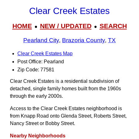
Clear Creek Estates
HOME
NEW / UPDATED
SEARCH
●
●
Pearland City
,
Brazoria County
,
TX
Clear Creek Estates Map
Post Office: Pearland
Zip Code: 77581
Clear Creek Estates is a residential subdivision of
detached, single family homes built from the 1960s
through the early 2000s.
Access to the Clear Creek Estates neighborhood is
from Knapp Road onto Glenda Street, Roberts Street,
Nancy Street or Bobby Street.
Nearby Neighborhoods