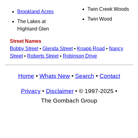
Twin Creek Woods
Brookland Acres
Twin Wood
The Lakes at
Highland Glen
Street Names
Bobby Street
•
Glenda Street
•
Knapp Road
•
Nancy
Street
•
Roberts Street
•
Robinson Drive
Home
•
Whats New
•
Search
•
Contact
Privacy
•
Disclaimer
• © 1997-2025 •
The Gombach Group