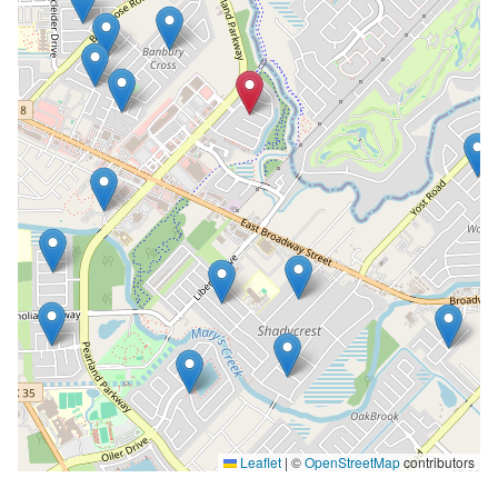
Leaflet
|
©
OpenStreetMap
contributors