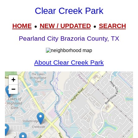
Clear Creek Park
HOME
NEW / UPDATED
SEARCH
●
●
Pearland City Brazoria County, TX
About Clear Creek Park
+
−