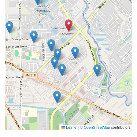
Leaflet
|
©
OpenStreetMap
contributors