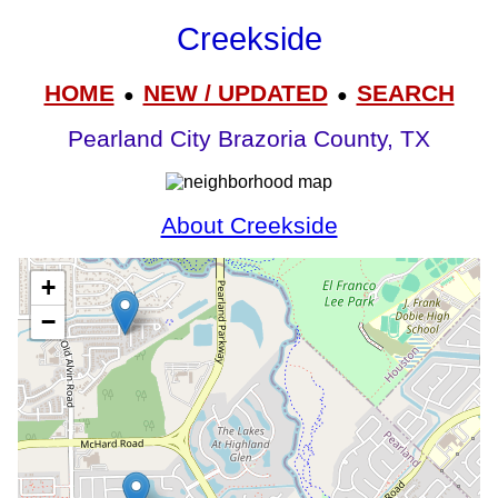
Creekside
HOME
NEW / UPDATED
SEARCH
●
●
Pearland City Brazoria County, TX
About Creekside
+
−