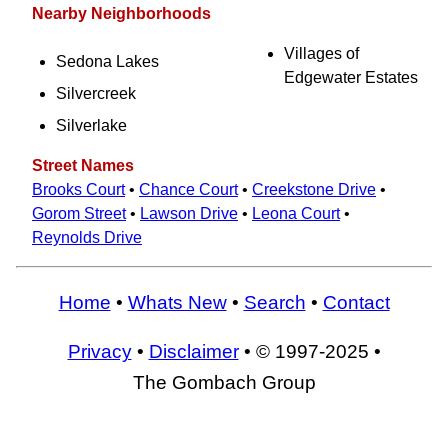
Nearby Neighborhoods
Villages of
Sedona Lakes
Edgewater Estates
Silvercreek
Silverlake
Street Names
Brooks Court
•
Chance Court
•
Creekstone Drive
•
Gorom Street
•
Lawson Drive
•
Leona Court
•
Reynolds Drive
Home
•
Whats New
•
Search
•
Contact
Privacy
•
Disclaimer
• © 1997-2025 •
The Gombach Group