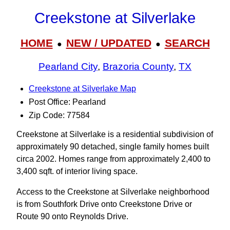
Creekstone at Silverlake
HOME
NEW / UPDATED
SEARCH
●
●
Pearland City
,
Brazoria County
,
TX
Creekstone at Silverlake Map
Post Office: Pearland
Zip Code: 77584
Creekstone at Silverlake is a residential subdivision of
approximately 90 detached, single family homes built
circa 2002. Homes range from approximately 2,400 to
3,400 sqft. of interior living space.
Access to the Creekstone at Silverlake neighborhood
is from Southfork Drive onto Creekstone Drive or
Route 90 onto Reynolds Drive.