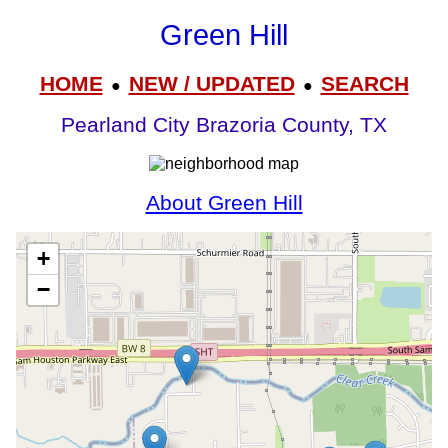
Green Hill
HOME
NEW / UPDATED
SEARCH
●
●
Pearland City Brazoria County, TX
About Green Hill
+
−