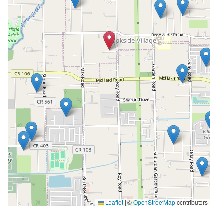
Leaflet
|
©
OpenStreetMap
contributors