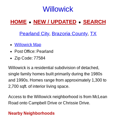
Willowick
HOME
NEW / UPDATED
SEARCH
●
●
Pearland City
,
Brazoria County
,
TX
Willowick Map
Post Office: Pearland
Zip Code: 77584
Willowick is a residential subdivision of detached,
single family homes built primarily during the 1980s
and 1990s. Homes range from approximately 1,300 to
2,700 sqft. of interior living space.
Access to the Willowick neighborhood is from McLean
Road onto Campbell Drive or Chrissie Drive.
Nearby Neighborhoods