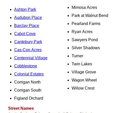
Mimosa Acres
Ashton Park
Park at Walnut Bend
Audubon Place
Pearland Farms
Barclay Place
Ryan Acres
Cabot Cove
Sawyers Pond
Cantebury Park
Silver Shadows
Cas-Con Acres
Turner
Centennial Village
Twin Lakes
Cobblestone
Village Grove
Colonial Estates
Wagon Wheel
Corrigan North
Willow Crest
Corrigan South
Figland Orchard
Street Names