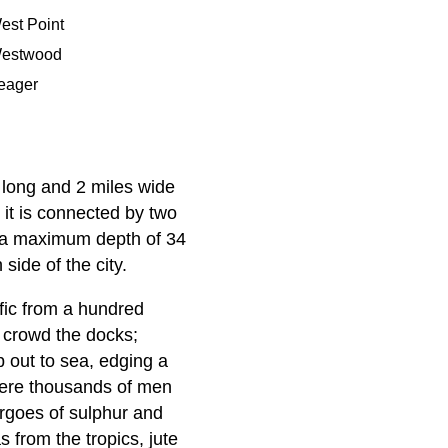
est Point
estwood
eager
 long and 2 miles wide
 it is connected by two
h a maximum depth of 34
side of the city.
ffic from a hundred
s crowd the docks;
p out to sea, edging a
where thousands of men
argoes of sulphur and
 from the tropics, jute