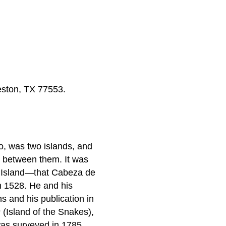
veston, TX 77553.
o, was two islands, and
s between them. It was
is Island—that Cabeza de
n 1528. He and his
ns and his publication in
s
(Island of the Snakes),
was surveyed in 1785