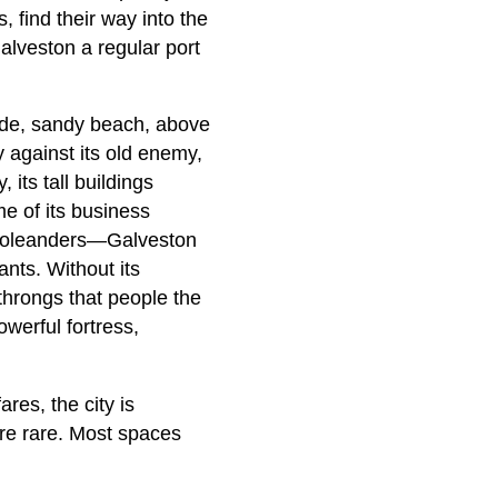
 find their way into the
lveston a regular port
ide, sandy beach, above
y against its old enemy,
 its tall buildings
me of its business
of oleanders—Galveston
ants. Without its
throngs that people the
werful fortress,
res, the city is
are rare. Most spaces