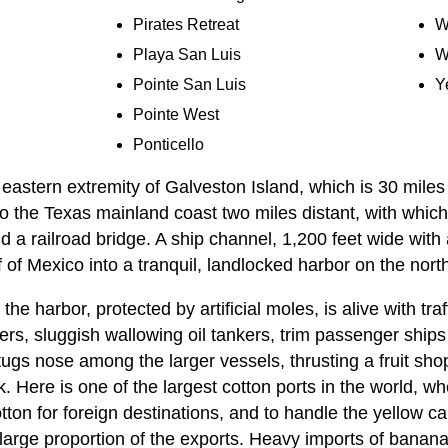
Pirates Retreat
W
Playa San Luis
W
Pointe San Luis
Y
Pointe West
Ponticello
eastern extremity of Galveston Island, which is 30 miles
 to the Texas mainland coast two miles distant, with which
 a railroad bridge. A ship channel, 1,200 feet wide wit
 of Mexico into a tranquil, landlocked harbor on the north 
he harbor, protected by artificial moles, is alive with tra
ers, sluggish wallowing oil tankers, trim passenger ship
 tugs nose among the larger vessels, thrusting a fruit sho
k. Here is one of the largest cotton ports in the world, 
ton for foreign destinations, and to handle the yellow c
arge proportion of the exports. Heavy imports of bananas