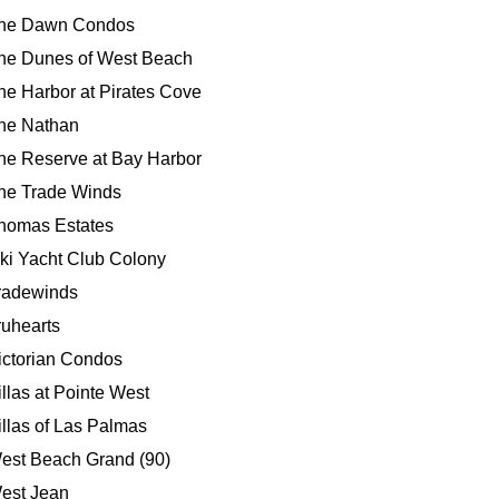
he Dawn Condos
he Dunes of West Beach
he Harbor at Pirates Cove
he Nathan
he Reserve at Bay Harbor
he Trade Winds
homas Estates
iki Yacht Club Colony
radewinds
ruhearts
ictorian Condos
illas at Pointe West
illas of Las Palmas
est Beach Grand (90)
est Jean