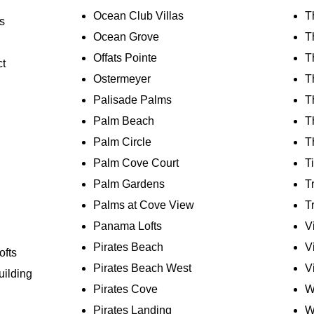
Ocean Club Villas
T
s
Ocean Grove
T
Offats Pointe
T
ct
Ostermeyer
T
Palisade Palms
T
Palm Beach
T
Palm Circle
T
Palm Cove Court
T
Palm Gardens
T
Palms at Cove View
T
Panama Lofts
V
Pirates Beach
V
ofts
Pirates Beach West
V
uilding
Pirates Cove
W
Pirates Landing
W