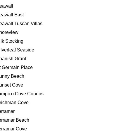
eawall
eawall East
eawall Tuscan Villas
horeview
ilk Stocking
ilverleaf Seaside
panish Grant
t Germain Place
unny Beach
unset Cove
ampico Cove Condos
eichman Cove
erramar
erramar Beach
erramar Cove