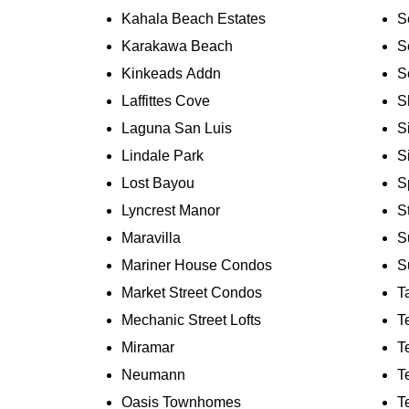
Kahala Beach Estates
S
Karakawa Beach
S
Kinkeads Addn
S
Laffittes Cove
S
Laguna San Luis
S
Lindale Park
S
Lost Bayou
S
Lyncrest Manor
S
Maravilla
S
Mariner House Condos
S
Market Street Condos
T
Mechanic Street Lofts
T
Miramar
T
Neumann
T
Oasis Townhomes
T