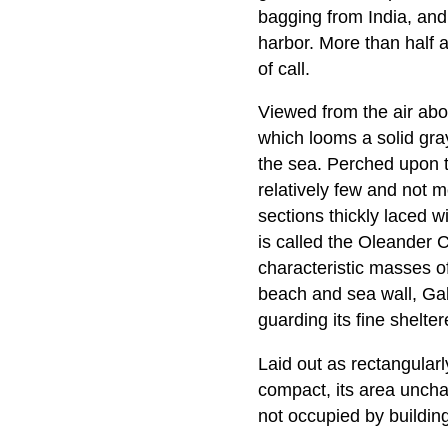
bagging from India, and 
harbor. More than half 
of call.
Viewed from the air abo
which looms a solid gray
the sea. Perched upon the
relatively few and not m
sections thickly laced 
is called the Oleander C
characteristic masses of
beach and sea wall, Gal
guarding its fine shelte
Laid out as rectangularl
compact, its area uncha
not occupied by building