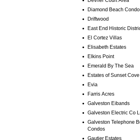
Devner Court Area
Diamond Beach Condo
Driftwood
East End Historic Distri
El Cortez Villas
Elisabeth Estates
Elkins Point
Emerald By The Sea
Estates of Sunset Cove
Evia
Farris Acres
Galveston Eibands
Galveston Electric Co L
Galveston Telephone B
Condos
Gautier Estates