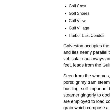
Golf Crest
Golf Shores
Gulf View
Gulf Village
Harbor East Condos
Galveston occupies the 
and lies nearly parallel
vehicular causeways and
feet, leads from the Gulf
Seen from the wharves, t
ports; grimy tram steam
bustling, self-important
steamer gingerly to doc
are employed to load cot
grain which compose a l