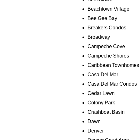
Beachtown Village
Bee Gee Bay
Breakers Condos
Broadway
Campeche Cove
Campeche Shores
Caribbean Townhomes
Casa Del Mar
Casa Del Mar Condos
Cedar Lawn
Colony Park
Crashboat Basin
Dawn
Denver