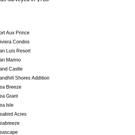
ort Aux Prince
iviera Condos
an Luis Resort
an Marino
and Castle
andhill Shores Addition
ea Breeze
ea Grant
ea Isle
eabird Acres
eabreeze
eascape