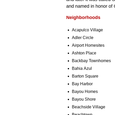
and named in honor of 
Neighborhoods
Acapulco Village
Adler Circle
Airport Homesites
Ashton Place
Backbay Townhomes
Bahia Azul
Barton Square
Bay Harbor
Bayou Homes
Bayou Shore
Beachside Village
Beachtown