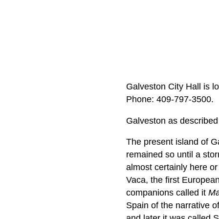
Galveston City Hall is 
Phone: 409‑797‑3500.
Galveston as described 
The present island of G
remained so until a sto
almost certainly here o
Vaca, the first Europea
companions called it
Ma
Spain of the narrative o
and later it was called