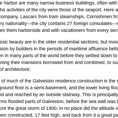
he harbor are many narrow business buildings, often with 
he activities of the city were those of the seaport. Here
company. Lascars from tram steamships, Cornishmen from
every nationality—the city contains 27 foreign consulate
es them harborside and with vacationers from every secti
ic beauty are in the older residential sections, but most
ion by builders in the periods of maritime affluence befor
n many parts of the world before they settled down to
gning their mansions borrowed from and combined, to suit
f architecture.
c of much of the Galveston residence construction is the ra
ground floor is a semi-basement, and the lower living floor
d and reached by an outside stairway. This is principally
ms flooded parts of Galveston, before the sea wall was b
re the great storm of 1900, in no place did the altitude 
en constructed, 17 feet high, and back from it a great pa