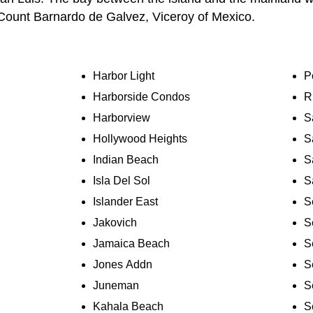
Count Barnardo de Galvez, Viceroy of Mexico.
Harbor Light
P
Harborside Condos
R
Harborview
S
Hollywood Heights
S
Indian Beach
S
Isla Del Sol
S
Islander East
S
Jakovich
S
Jamaica Beach
S
Jones Addn
S
Juneman
S
Kahala Beach
S