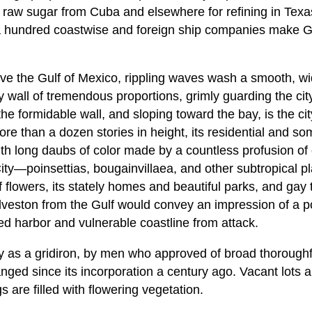
raw sugar from Cuba and elsewhere for refining in Texas,
a hundred coastwise and foreign ship companies make Ga
ve the Gulf of Mexico, rippling waves wash a smooth, w
 wall of tremendous proportions, grimly guarding the cit
 formidable wall, and sloping toward the bay, is the city,
ore than a dozen stories in height, its residential and so
with long daubs of color made by a countless profusion 
ity—poinsettias, bougainvillaea, and other subtropical pl
 flowers, its stately homes and beautiful parks, and gay 
veston from the Gulf would convey an impression of a po
red harbor and vulnerable coastline from attack.
y as a gridiron, by men who approved of broad thoroughfa
nged since its incorporation a century ago. Vacant lots 
s are filled with flowering vegetation.