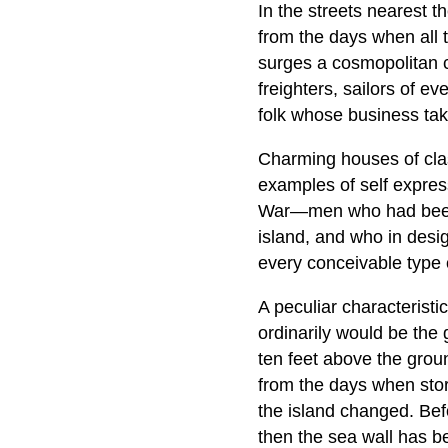
In the streets nearest t
from the days when all t
surges a cosmopolitan 
freighters, sailors of 
folk whose business tak
Charming houses of class
examples of self express
War—men who had been i
island, and who in desi
every conceivable type o
A peculiar characteristi
ordinarily would be the 
ten feet above the groun
from the days when stor
the island changed. Befo
then the sea wall has be