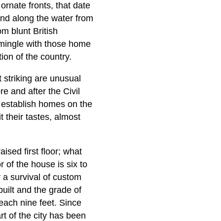
ornate fronts, that date
 and along the water from
 blunt British
s—mingle with those home
on of the country.
 striking are unusual
e and after the Civil
 establish homes on the
 their tastes, almost
ised first floor; what
 of the house is six to
 a survival of custom
uilt and the grade of
reach nine feet. Since
rt of the city has been