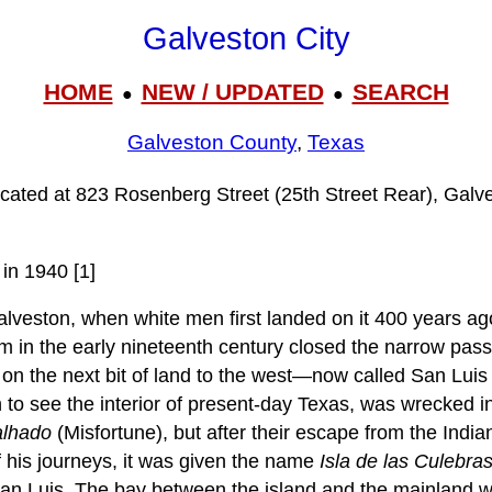
Galveston City
HOME
NEW / UPDATED
SEARCH
●
●
Galveston County
,
Texas
located at 823 Rosenberg Street (25th Street Rear), Gal
in 1940 [1]
alveston, when white men first landed on it 400 years ag
rm in the early nineteenth century closed the narrow pas
r on the next bit of land to the west—now called San Lu
n to see the interior of present-day Texas, was wrecked i
lhado
(Misfortune), but after their escape from the India
f his journeys, it was given the name
Isla de las Culebra
 San Luis. The bay between the island and the mainland 