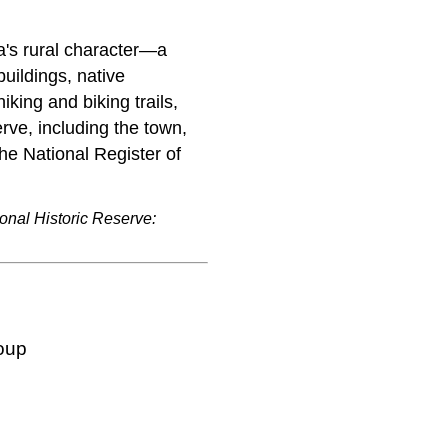
a's rural character—a
uildings, native
iking and biking trails,
rve, including the town,
 the National Register of
onal Historic Reserve:
oup