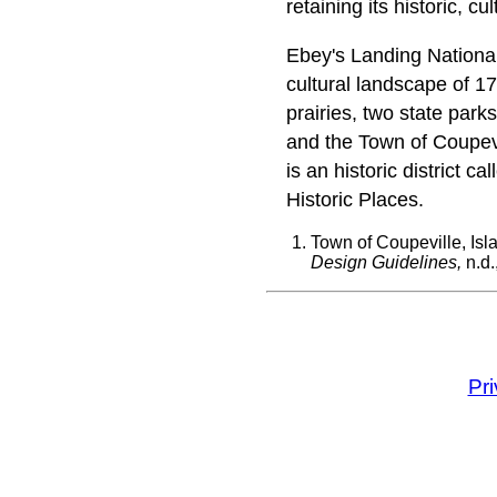
retaining its historic, cu
Ebey's Landing National
cultural landscape of 17
prairies, two state parks
and the Town of Coupevil
is an historic district c
Historic Places.
Town of Coupeville, Isl
Design Guidelines,
n.d.
Pr