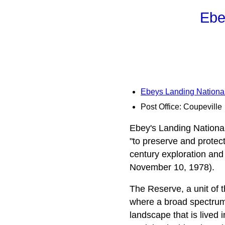
Ebe
Ebeys Landing National
Post Office: Coupeville
Ebey's Landing National
"to preserve and protec
century exploration and
November 10, 1978).
The Reserve, a unit of 
where a broad spectrum o
landscape that is lived 