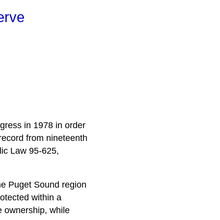
erve
gress in 1978 in order
record from nineteenth
lic Law 95-625,
 the Puget Sound region
otected within a
te ownership, while