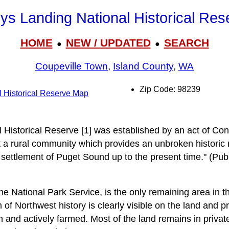
ys Landing National Historical Res
HOME
NEW / UPDATED
SEARCH
●
●
Coupeville Town
,
Island County
,
WA
Zip Code: 98239
 Historical Reserve Map
 Historical Reserve [1] was established by an act of Con
t a rural community which provides an unbroken historic 
 settlement of Puget Sound up to the present time." (Pub
the National Park Service, is the only remaining area in
f Northwest history is clearly visible on the land and pr
in and actively farmed. Most of the land remains in priva