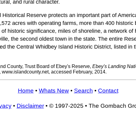
ltural, and rural character.
 Historical Reserve protects an important part of Americ
,572 acres with operating farms, more than 400 historic b
 of historic significance, miles of shoreline, a network of h
le, the second oldest town in the state. The entire Rese
alled the Central Whidbey Island Historic District, listed in
and County, Trust Board of Ebey's Reserve,
Ebey's Landing Nati
, www.islandcounty.net, accessed February, 2014.
Home
•
Whats New
•
Search
•
Contact
ivacy
•
Disclaimer
• © 1997-2025 • The Gombach Gr