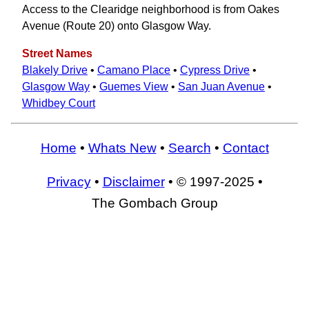
Access to the Clearidge neighborhood is from Oakes
Avenue (Route 20) onto Glasgow Way.
Street Names
Blakely Drive
•
Camano Place
•
Cypress Drive
•
Glasgow Way
•
Guemes View
•
San Juan Avenue
•
Whidbey Court
Home
•
Whats New
•
Search
•
Contact
Privacy
•
Disclaimer
• © 1997-2025 •
The Gombach Group