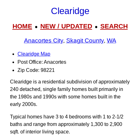
Clearidge
HOME
NEW / UPDATED
SEARCH
●
●
Anacortes City
,
Skagit County
,
WA
Clearidge Map
Post Office: Anacortes
Zip Code: 98221
Clearidge is a residential subdivision of approximately
240 detached, single family homes built primarily in
the 1980s and 1990s with some homes built in the
early 2000s.
Typical homes have 3 to 4 bedrooms with 1 to 2-1/2
baths and range from approximately 1,300 to 2,900
sqft. of interior living space.