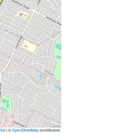
let
|
©
OpenStreetMap
contributors