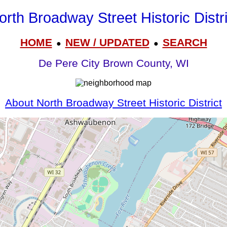
orth Broadway Street Historic Distri
HOME
NEW / UPDATED
SEARCH
●
●
De Pere City Brown County, WI
About North Broadway Street Historic District