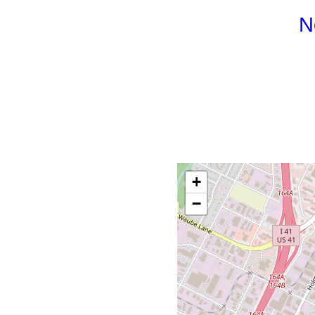
N
+
−