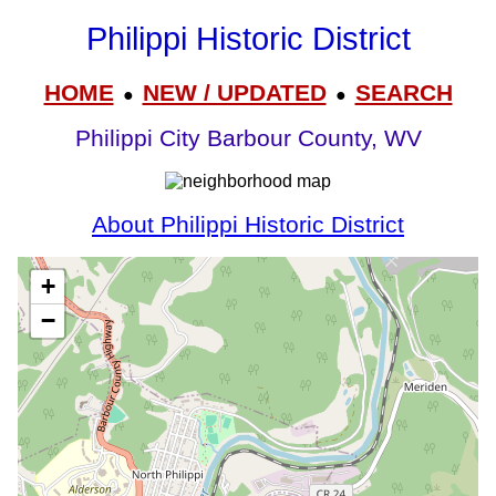
Philippi Historic District
HOME
NEW / UPDATED
SEARCH
●
●
Philippi City Barbour County, WV
About Philippi Historic District
+
−