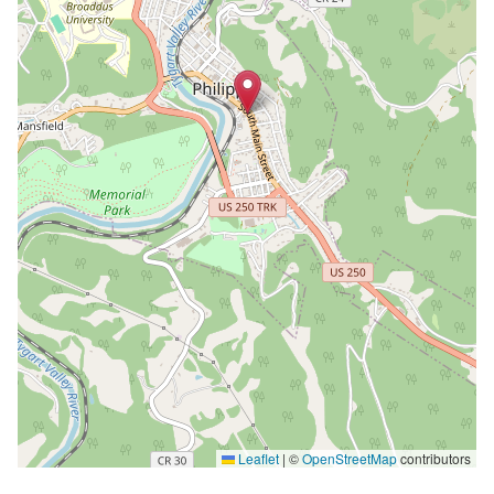
Leaflet
|
©
OpenStreetMap
contributors