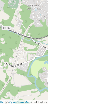
let
|
©
OpenStreetMap
contributors