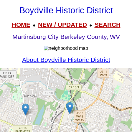
Boydville Historic District
HOME
NEW / UPDATED
SEARCH
●
●
Martinsburg City Berkeley County, WV
About Boydville Historic District