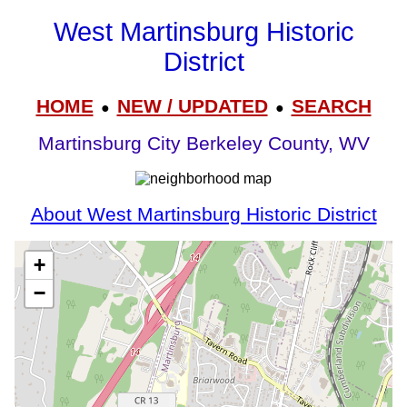
West Martinsburg Historic
District
HOME
NEW / UPDATED
SEARCH
●
●
Martinsburg City Berkeley County, WV
About West Martinsburg Historic District
+
−