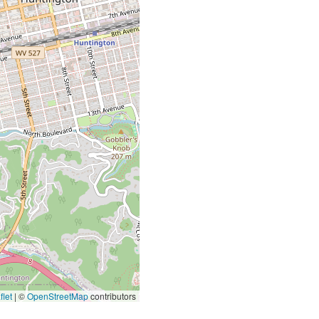
let
|
©
OpenStreetMap
contributors