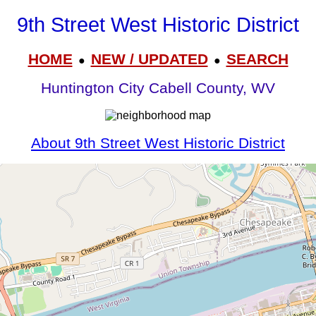
9th Street West Historic District
HOME
NEW / UPDATED
SEARCH
●
●
Huntington City Cabell County, WV
About 9th Street West Historic District