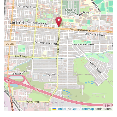
Leaflet
|
©
OpenStreetMap
contributors