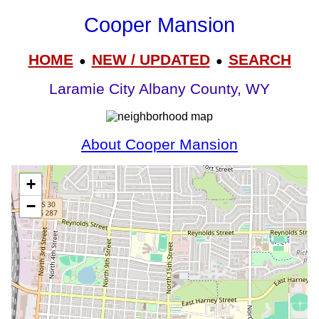
Cooper Mansion
HOME
NEW / UPDATED
SEARCH
●
●
Laramie City Albany County, WY
About Cooper Mansion
+
−