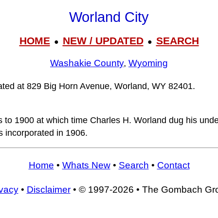
Worland City
HOME
NEW / UPDATED
SEARCH
●
●
Washakie County
,
Wyoming
ocated at 829 Big Horn Avenue, Worland, WY 82401.
s to 1900 at which time Charles H. Worland dug his un
 incorporated in 1906.
Home
•
Whats New
•
Search
•
Contact
ivacy
•
Disclaimer
• © 1997-2026 • The Gombach Gr