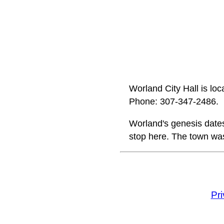
Worland City Hall is l
Phone: 307‑347‑2486.
Worland's genesis date
stop here. The town was
Pr