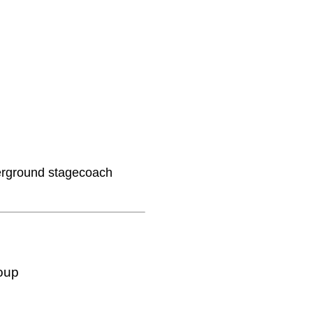
derground stagecoach
oup