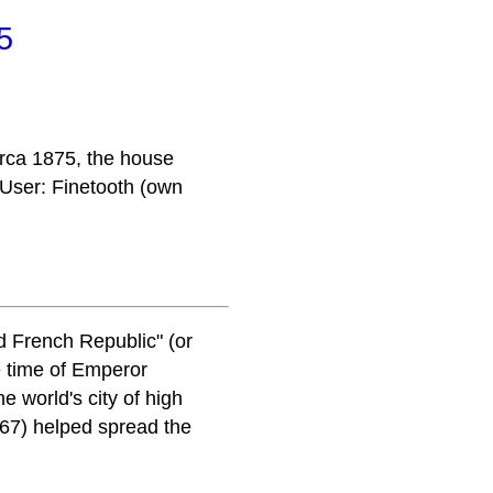
5
irca 1875, the house
 User: Finetooth (own
d French Republic" (or
e time of Emperor
 world's city of high
867) helped spread the