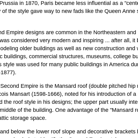
 Prussia in 1870, Paris became less influential as a "cent
y of the style gave way to new fads like the Queen Anne s
nd Empire designs are common in the Northeastern and
s considered very modern and inspiring ... after all, it b
deling older buildings as well as new construction and
lic buildings, commercial structures, museums, college bui
s style was used for many public buildings in America du
-1877).
 Second Empire is the Mansard roof (double pitched hip ro
cois Mansart (1598-1666), noted for his introduction of a
the roof style in his designs; the upper part usually inter
middle of the building. One advantage of the "Mansard ro
ttic storage space.
and below the lower roof slope and decorative brackets