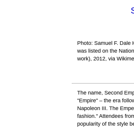
Photo: Samuel F. Dale H
was listed on the Natio
work), 2012, via Wikim
The name, Second Empire
"Empire" – the era foll
Napoleon III. The Emper
fashion." Attendees fro
popularity of the style 