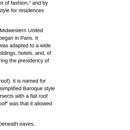
er of fashion," and by
tyle for residences
 Midwestern United
egan in Paris. It
 was adapted to a wide
ldings, hotels, and, of
ring the presidency of
of). It is named for
 simplified Baroque style
sects with a flat roof
of" was that it allowed
 beneath eaves,