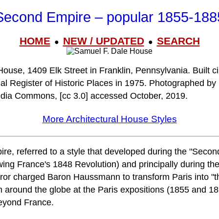
Second Empire – popular 1855-188
HOME
NEW / UPDATED
SEARCH
●
●
ouse, 1409 Elk Street in Franklin, Pennsylvania. Built c
nal Register of Historic Places in 1975. Photographed by
edia Commons, [cc 3.0] accessed October, 2019.
More Architectural House Styles
, referred to a style that developed during the "Secon
owing France's 1848 Revolution) and principally during th
or charged Baron Haussmann to transform Paris into "the
m around the globe at the Paris expositions (1855 and 1
beyond France.