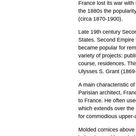
France lost its war with
the 1880s the popularit
(circa 1870-1900).
Late 19th century Seco
States. Second Empire wa
became popular for remo
variety of projects: pub
course, residences. Thi
Ulysses S. Grant (1869
A main characteristic of
Parisian architect, Fran
to France. He often used 
which extends over the 
for commodious upper-a
Molded cornices above 