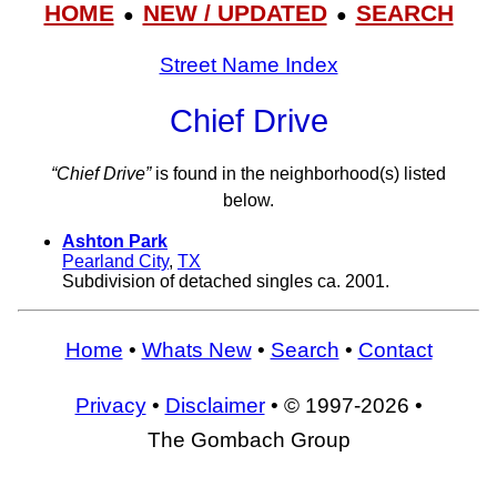
HOME
NEW / UPDATED
SEARCH
●
●
Street Name Index
Chief Drive
“Chief Drive”
is found in the neighborhood(s) listed
below.
Ashton Park
Pearland City
,
TX
Subdivision of detached singles ca. 2001.
Home
•
Whats New
•
Search
•
Contact
Privacy
•
Disclaimer
• © 1997-2026 •
The Gombach Group