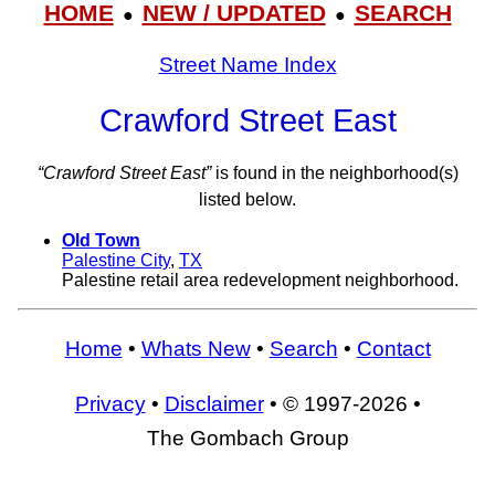
HOME
NEW / UPDATED
SEARCH
●
●
Street Name Index
Crawford Street East
“Crawford Street East”
is found in the neighborhood(s)
listed below.
Old Town
Palestine City
,
TX
Palestine retail area redevelopment neighborhood.
Home
•
Whats New
•
Search
•
Contact
Privacy
•
Disclaimer
• © 1997-2026 •
The Gombach Group