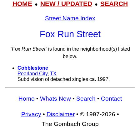
HOME
NEW / UPDATED
SEARCH
●
●
Street Name Index
Fox Run Street
“Fox Run Street”
is found in the neighborhood(s) listed
below.
Cobblestone
Pearland City
,
TX
Subdivision of detached singles ca. 1997.
Home
•
Whats New
•
Search
•
Contact
Privacy
•
Disclaimer
• © 1997-2026 •
The Gombach Group