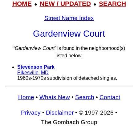
HOME
NEW / UPDATED
SEARCH
●
●
Street Name Index
Gardenview Court
“Gardenview Court”
is found in the neighborhood(s)
listed below.
Stevenson Park
Pikesville
,
MD
1960s-1970s subdivision of detached singles.
Home
•
Whats New
•
Search
•
Contact
Privacy
•
Disclaimer
• © 1997-2026 •
The Gombach Group