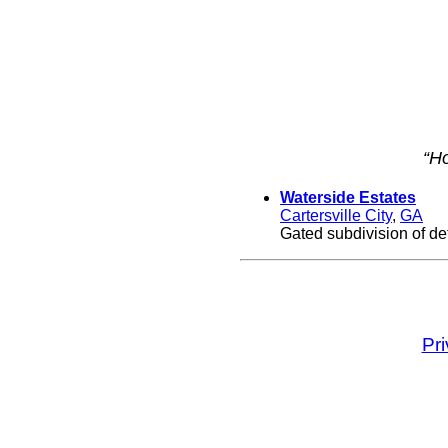
“Ho
Waterside Estates
Cartersville City
,
GA
Gated subdivision of de
Pr