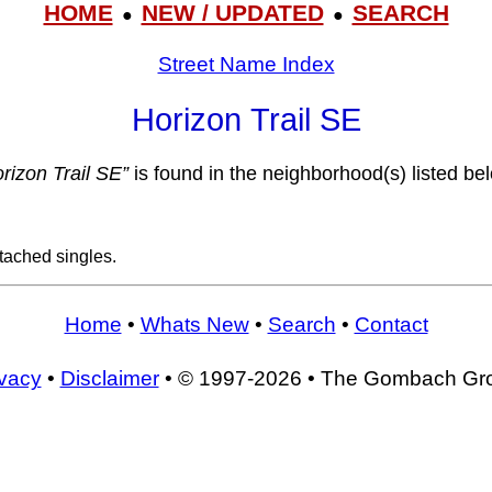
HOME
NEW / UPDATED
SEARCH
●
●
Street Name Index
Horizon Trail SE
rizon Trail SE”
is found in the neighborhood(s) listed be
tached singles.
Home
•
Whats New
•
Search
•
Contact
ivacy
•
Disclaimer
• © 1997-2026 • The Gombach Gr