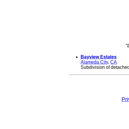
“
Bayview Estates
Alameda City
,
CA
Subdivision of detache
Pr