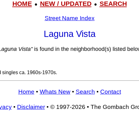
HOME
NEW / UPDATED
SEARCH
●
●
Street Name Index
Laguna Vista
Laguna Vista”
is found in the neighborhood(s) listed belo
d singles ca. 1960s-1970s.
Home
•
Whats New
•
Search
•
Contact
ivacy
•
Disclaimer
• © 1997-2026 • The Gombach Gr