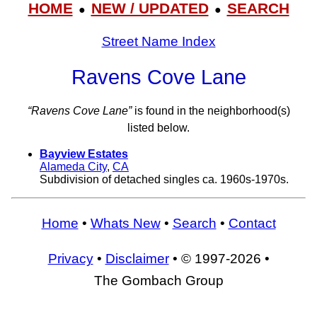
HOME
NEW / UPDATED
SEARCH
●
●
Street Name Index
Ravens Cove Lane
“Ravens Cove Lane”
is found in the neighborhood(s)
listed below.
Bayview Estates
Alameda City
,
CA
Subdivision of detached singles ca. 1960s-1970s.
Home
•
Whats New
•
Search
•
Contact
Privacy
•
Disclaimer
• © 1997-2026 •
The Gombach Group