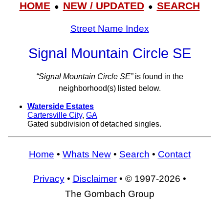
HOME
NEW / UPDATED
SEARCH
●
●
Street Name Index
Signal Mountain Circle SE
“Signal Mountain Circle SE”
is found in the
neighborhood(s) listed below.
Waterside Estates
Cartersville City
,
GA
Gated subdivision of detached singles.
Home
•
Whats New
•
Search
•
Contact
Privacy
•
Disclaimer
• © 1997-2026 •
The Gombach Group