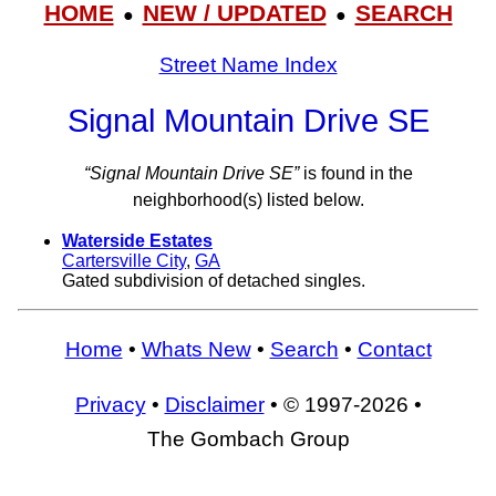
HOME
NEW / UPDATED
SEARCH
●
●
Street Name Index
Signal Mountain Drive SE
“Signal Mountain Drive SE”
is found in the
neighborhood(s) listed below.
Waterside Estates
Cartersville City
,
GA
Gated subdivision of detached singles.
Home
•
Whats New
•
Search
•
Contact
Privacy
•
Disclaimer
• © 1997-2026 •
The Gombach Group