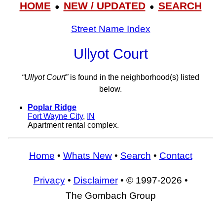
HOME
NEW / UPDATED
SEARCH
●
●
Street Name Index
Ullyot Court
“Ullyot Court”
is found in the neighborhood(s) listed
below.
Poplar Ridge
Fort Wayne City
,
IN
Apartment rental complex.
Home
•
Whats New
•
Search
•
Contact
Privacy
•
Disclaimer
• © 1997-2026 •
The Gombach Group