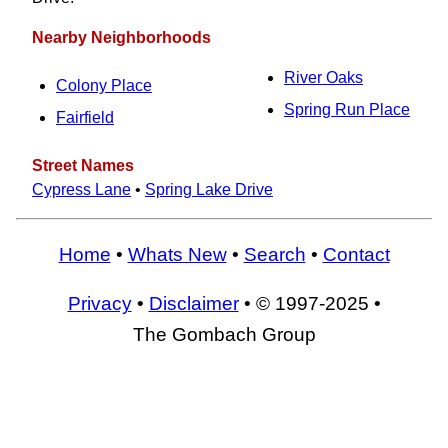
Nearby Neighborhoods
River Oaks
Colony Place
Spring Run Place
Fairfield
Street Names
Cypress Lane
•
Spring Lake Drive
Home
•
Whats New
•
Search
•
Contact
Privacy
•
Disclaimer
• © 1997-2025 •
The Gombach Group