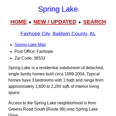
Spring Lake
HOME
NEW / UPDATED
SEARCH
●
●
Fairhope City
,
Baldwin County
,
AL
Spring Lake Map
Post Office: Fairhope
Zip Code: 36532
Spring Lake is a residential subdivision of detached,
single family homes built circa 1999-2004. Typical
homes have 3 bedrooms with 1 bath and range from
approximately 1,600 to 2,200 sqft. of interior living
space.
Access to the Spring Lake neighborhood is from
Greeno Road South (Route 98) onto Spring Lake
Drive.