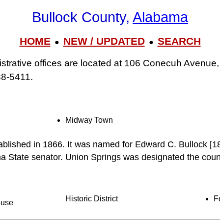
Bullock County,
Alabama
HOME
NEW / UPDATED
SEARCH
●
●
strative offices are located at 106 Conecuh Avenue,
38‑5411.
Midway Town
ablished in 1866. It was named for Edward C. Bullock [
a State senator. Union Springs was designated the count
Historic District
F
ouse