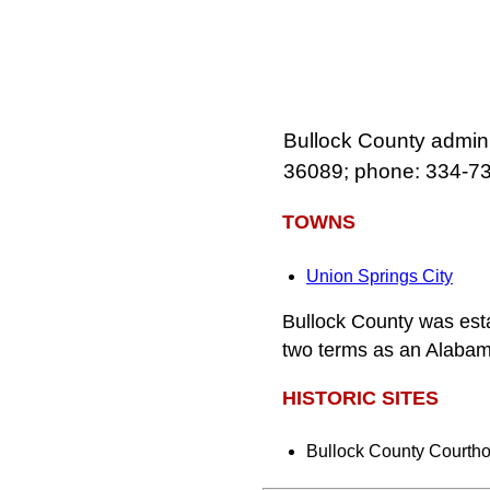
Bullock County admini
36089; phone: 334‑7
TOWNS
Union Springs City
Bullock County was est
two terms as an Alabam
HISTORIC SITES
Bullock County Courth