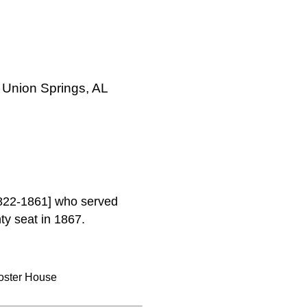
 Union Springs, AL
1822-1861] who served
y seat in 1867.
oster House