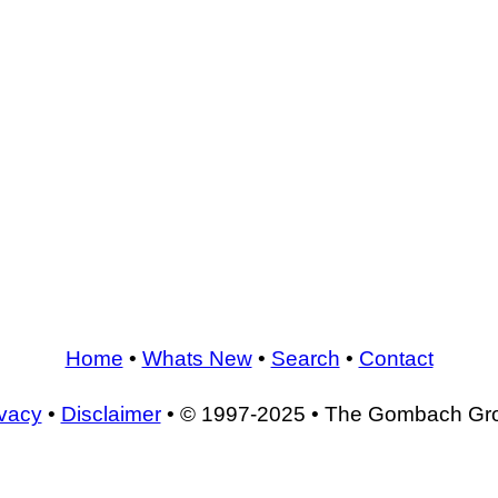
Home
•
Whats New
•
Search
•
Contact
ivacy
•
Disclaimer
• © 1997-2025 • The Gombach Gr