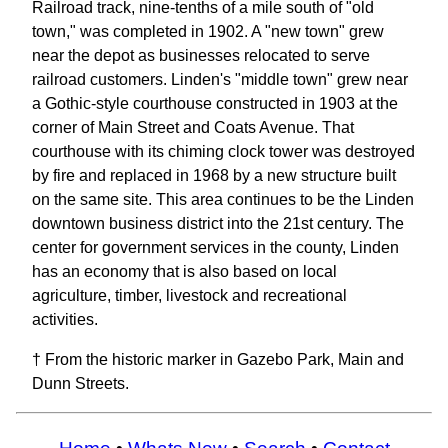
Railroad track, nine-tenths of a mile south of "old
town," was completed in 1902. A "new town" grew
near the depot as businesses relocated to serve
railroad customers. Linden's "middle town" grew near
a Gothic-style courthouse constructed in 1903 at the
corner of Main Street and Coats Avenue. That
courthouse with its chiming clock tower was destroyed
by fire and replaced in 1968 by a new structure built
on the same site. This area continues to be the Linden
downtown business district into the 21st century. The
center for government services in the county, Linden
has an economy that is also based on local
agriculture, timber, livestock and recreational
activities.
† From the historic marker in Gazebo Park, Main and
Dunn Streets.