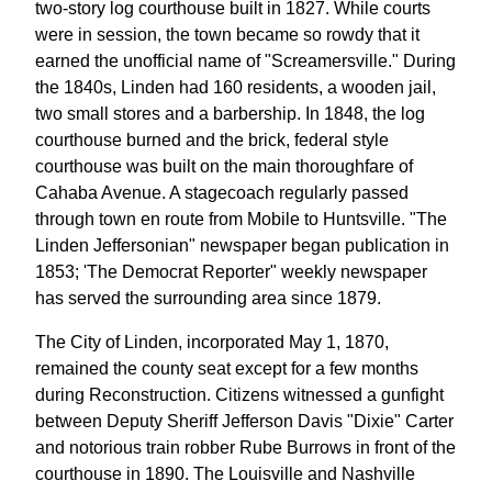
two-story log courthouse built in 1827. While courts
were in session, the town became so rowdy that it
earned the unofficial name of "Screamersville." During
the 1840s, Linden had 160 residents, a wooden jail,
two small stores and a barbership. In 1848, the log
courthouse burned and the brick, federal style
courthouse was built on the main thoroughfare of
Cahaba Avenue. A stagecoach regularly passed
through town en route from Mobile to Huntsville. "The
Linden Jeffersonian" newspaper began publication in
1853; 'The Democrat Reporter" weekly newspaper
has served the surrounding area since 1879.
The City of Linden, incorporated May 1, 1870,
remained the county seat except for a few months
during Reconstruction. Citizens witnessed a gunfight
between Deputy Sheriff Jefferson Davis "Dixie" Carter
and notorious train robber Rube Burrows in front of the
courthouse in 1890. The Louisville and Nashville