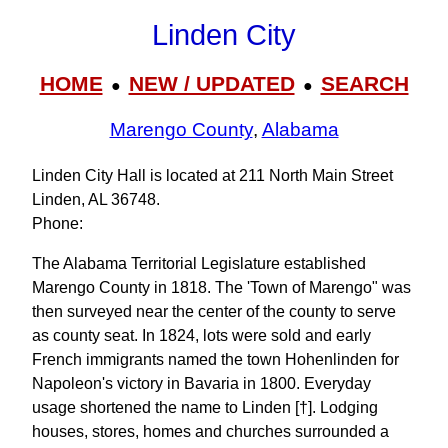
Linden City
HOME
NEW / UPDATED
SEARCH
●
●
Marengo County
,
Alabama
Linden City Hall is located at 211 North Main Street
Linden, AL 36748.
Phone:
The Alabama Territorial Legislature established
Marengo County in 1818. The 'Town of Marengo" was
then surveyed near the center of the county to serve
as county seat. In 1824, lots were sold and early
French immigrants named the town Hohenlinden for
Napoleon's victory in Bavaria in 1800. Everyday
usage shortened the name to Linden [†]. Lodging
houses, stores, homes and churches surrounded a