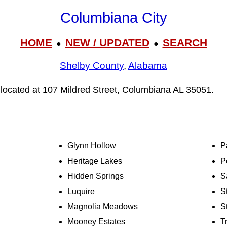
Columbiana City
HOME
NEW / UPDATED
SEARCH
●
●
Shelby County
,
Alabama
 located at 107 Mildred Street, Columbiana AL 35051.
Glynn Hollow
P
Heritage Lakes
P
Hidden Springs
S
Luquire
S
Magnolia Meadows
S
Mooney Estates
T