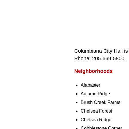
Columbiana City Hall is
Phone: 205‑669‑5800.
Neighborhoods
Alabaster
Autumn Ridge
Brush Creek Farms
Chelsea Forest
Chelsea Ridge
Cobblestone Corner