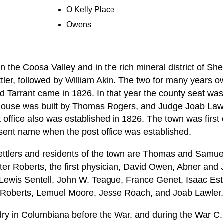
O Kelly Place
Owens
n the Coosa Valley and in the rich mineral district of S
ttler, followed by William Akin. The two for many years 
rd Tarrant came in 1826. In that year the county seat wa
ouse was built by Thomas Rogers, and Judge Joab Lawle
st office also was established in 1826. The town was first
sent name when the post office was established.
ttlers and residents of the town are Thomas and Samuel
Carter Roberts, the first physician, David Owen, Abner a
Lewis Sentell, John W. Teague, France Genet, Isaac Estil
Roberts, Lemuel Moore, Jesse Roach, and Joab Lawler.
ry in Columbiana before the War, and during the War C. 