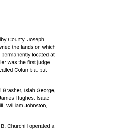
helby County. Joseph
owned the lands on which
s permanently located at
r was the first judge
 called Columbia, but
 Brasher, Isiah George,
nd James Hughes, Isaac
l, William Johnston,
B. Churchill operated a