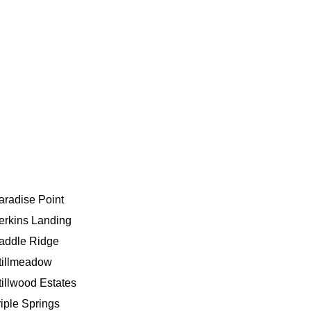
aradise Point
erkins Landing
addle Ridge
tillmeadow
tillwood Estates
riple Springs