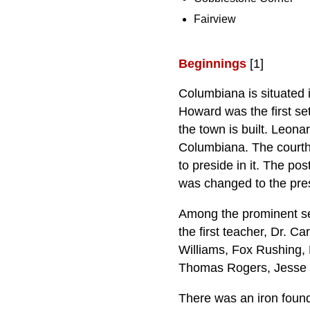
Fairview
Beginnings
[1]
Columbiana is situated i
Howard was the first se
the town is built. Leona
Columbiana. The courth
to preside in it. The po
was changed to the pre
Among the prominent se
the first teacher, Dr. 
Williams, Fox Rushing, 
Thomas Rogers, Jesse 
There was an iron found