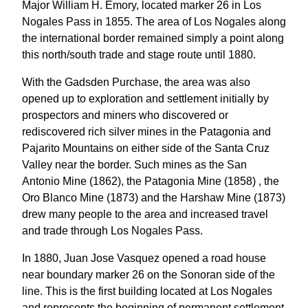
Major William H. Emory, located marker 26 in Los
Nogales Pass in 1855. The area of Los Nogales along
the international border remained simply a point along
this north/south trade and stage route until 1880.
With the Gadsden Purchase, the area was also
opened up to exploration and settlement initially by
prospectors and miners who discovered or
rediscovered rich silver mines in the Patagonia and
Pajarito Mountains on either side of the Santa Cruz
Valley near the border. Such mines as the San
Antonio Mine (1862), the Patagonia Mine (1858) , the
Oro Blanco Mine (1873) and the Harshaw Mine (1873)
drew many people to the area and increased travel
and trade through Los Nogales Pass.
In 1880, Juan Jose Vasquez opened a road house
near boundary marker 26 on the Sonoran side of the
line. This is the first building located at Los Nogales
and represents the beginning of permanent settlement