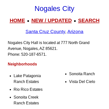
Nogales City
HOME
NEW / UPDATED
SEARCH
●
●
Santa Cruz County
,
Arizona
Nogales City Hall is located at 777 North Grand
Avenue, Nogales, AZ 85621.
Phone: 520‑187‑6571.
Neighborhoods
Sonoita Ranch
Lake Patagonia
Ranch Estates
Vista Del Cielo
Rio Rico Estates
Sonoita Creek
Ranch Estates