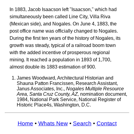
In 1883, Jacob Isaacson left "Isaacson," which had
simultaneously been called Line City, Villa Riva
(Mexican side), and Nogales. On June 4, 1883, the
post office name was officially changed to Nogales.
During the first ten years of the history of Nogales, its
growth was steady, typical of a railroad boom town
with the added incentive of prosperous regional
mining. It reached a population in 1893 of 1,700,
almost double its 1883 estimation of 900.
James Woodward, Architectural Historian and
Shauna Patton Francissen, Research Assistant,
Janus Associates, Inc.,
Nogales Multiple Resource
Area, Santa Cruz County, AZ,
nomination document,
1984, National Park Service, National Register of
Historic Place4s, Washington, D.C.
Home
•
Whats New
•
Search
•
Contact