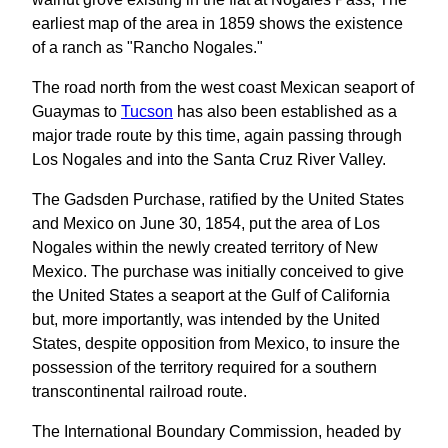
earliest map of the area in 1859 shows the existence
of a ranch as "Rancho Nogales."
The road north from the west coast Mexican seaport of
Guaymas to
Tucson
has also been established as a
major trade route by this time, again passing through
Los Nogales and into the Santa Cruz River Valley.
The Gadsden Purchase, ratified by the United States
and Mexico on June 30, 1854, put the area of Los
Nogales within the newly created territory of New
Mexico. The purchase was initially conceived to give
the United States a seaport at the Gulf of California
but, more importantly, was intended by the United
States, despite opposition from Mexico, to insure the
possession of the territory required for a southern
transcontinental railroad route.
The International Boundary Commission, headed by