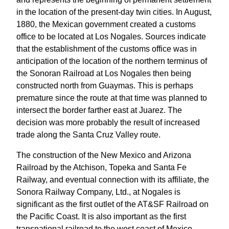
in the location of the present-day twin cities. In August,
1880, the Mexican government created a customs
office to be located at Los Nogales. Sources indicate
that the establishment of the customs office was in
anticipation of the location of the northern terminus of
the Sonoran Railroad at Los Nogales then being
constructed north from Guaymas. This is perhaps
premature since the route at that time was planned to
intersect the border farther east at Juarez. The
decision was more probably the result of increased
trade along the Santa Cruz Valley route.
The construction of the New Mexico and Arizona
Railroad by the Atchison, Topeka and Santa Fe
Railway, and eventual connection with its affiliate, the
Sonora Railway Company, Ltd., at Nogales is
significant as the first outlet of the AT&SF Railroad on
the Pacific Coast. It is also important as the first
transnational railroad to the west coast of Mexico,