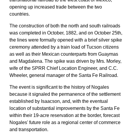
opening up increased trade between the two
countries.
The construction of both the north and south railroads
was completed in October, 1882, and on October 25th,
the lines were formally opened with a brief silver spike
ceremony attended by a train load of Tucson citizens
as well as their Mexican counterparts from Guaymas
and Magdalena. The spike was driven by Mrs. Morley,
wife of the SPRR Chief Location Engineer, and C.C.
Wheeler, general manager of the Santa Fe Railroad.
The event is significant to the history of Nogales
because it signaled the permanence of the settlement
established by Isaacson, and, with the eventual
location of substantial improvements by the Santa Fe
within their 19-acre reservation at the border, forecast
Nogales' future role as a regional center of commerce
and transportation.