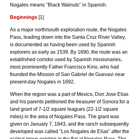
Nogales means "Black Walnuts" in Spanish.
Beginnings
[1]
As a major north/south exploration route, the Nogales
Pass, leading down into the Santa Cruz River Valley,
is documented as having been used by Spanish
explorers as early as 1539. By 1690, the route was an
established corridor used by Spanish missionaries,
most prominently Father Francisco Kino, who had
founded the Mission of San Gabriel de Guevavi near
present-day Nogales in 1692.
When the region was a part of Mexico, Don Jose Elias
and his parents petitioned the treasurer of Sonora for a
land grant of 7-1/2 square leagues (22-1/2 square
miles) in the area of Nogales Pass. The grant was
given on January 7, 1843, and the ranch subsequently
developed was called "Los Nogales de Elias" after the
walnut grove existing in the flat at Nogales Pass, The