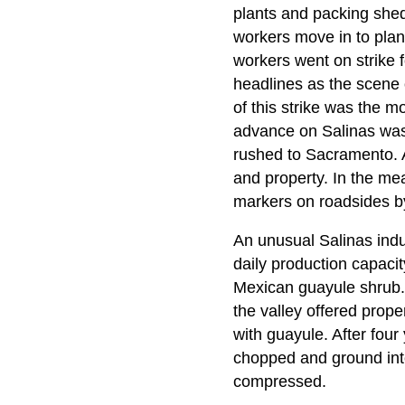
plants and packing shed
workers move in to plant
workers went on strike f
headlines as the scene o
of this strike was the m
advance on Salinas was
rushed to Sacramento. A
and property. In the me
markers on roadsides by
An unusual Salinas ind
daily production capaci
Mexican guayule shrub. 
the valley offered prope
with guayule. After four
chopped and ground into 
compressed.