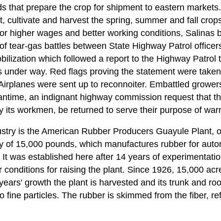
s that prepare the crop for shipment to eastern markets.
, cultivate and harvest the spring, summer and fall crop
or higher wages and better working conditions, Salinas bu
f tear-gas battles between State Highway Patrol officers
obilization which followed a report to the Highway Patro
 under way. Red flags proving the statement were take
irplanes were sent up to reconnoiter. Embattled growers
antime, an indignant highway commission request that th
 its workmen, be returned to serve their purpose of warn
ustry is the American Rubber Producers Guayule Plant, 
ty of 15,000 pounds, which manufactures rubber for autom
It was established here after 14 years of experimentati
r conditions for raising the plant. Since 1926, 15,000 a
 years' growth the plant is harvested and its trunk and ro
fine particles. The rubber is skimmed from the fiber, re