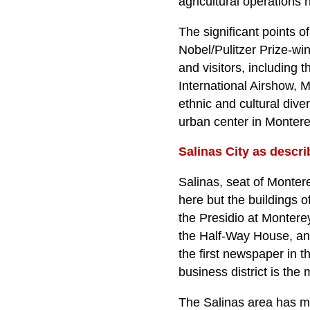
agricultural operations 
The significant points of
Nobel/Pulitzer Prize-wi
and visitors, including 
International Airshow, Ma
ethnic and cultural dive
urban center in Monter
Salinas City as descri
Salinas, seat of Montere
here but the buildings 
the Presidio at Monter
the Half-Way House, an 
the first newspaper in t
business district is the 
The Salinas area has mo