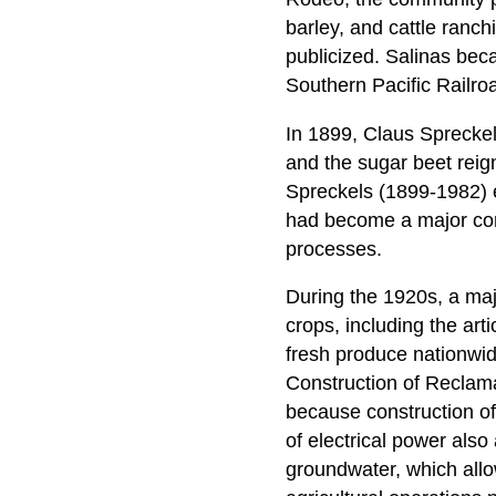
barley, and cattle ranch
publicized. Salinas beca
Southern Pacific Railro
In 1899, Claus Spreckel
and the sugar beet reig
Spreckels (1899-1982) es
had become a major com
processes.
During the 1920s, a majo
crops, including the art
fresh produce nationwid
Construction of Reclamat
because construction of
of electrical power also
groundwater, which allo