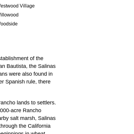
estwood Village
illowood
oodside
stablishment of the
n Bautista, the Salinas
ans were also found in
r Spanish rule, there
ncho lands to settlers.
0,000-acre Rancho
arby salt marsh, Salinas
through the California
beginnings in wheat,