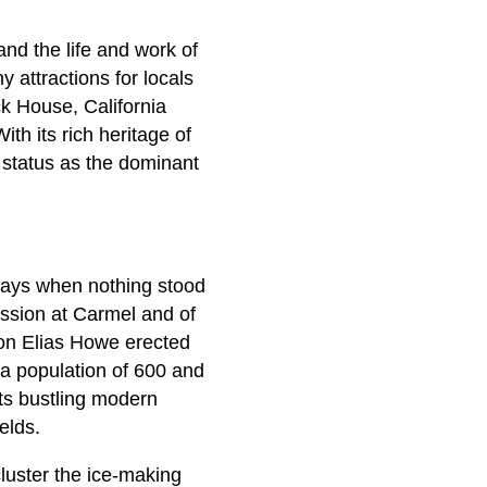
 and the life and work of
 attractions for locals
ck House, California
ith its rich heritage of
s status as the dominant
e days when nothing stood
ission at Carmel and of
on Elias Howe erected
 a population of 600 and
ts bustling modern
elds.
luster the ice-making