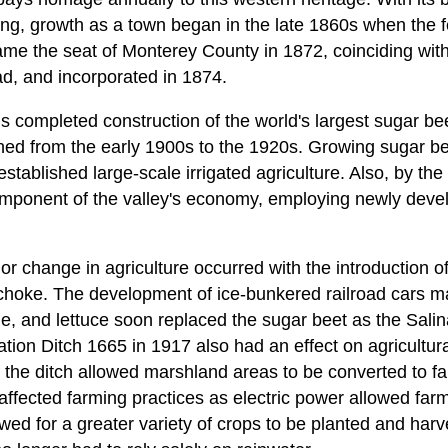
ing, growth as a town began in the late 1860s when the fer
me the seat of Monterey County in 1872, coinciding with 
ad, and incorporated in 1874.
s completed construction of the world's largest sugar be
ned from the early 1900s to the 1920s. Growing sugar bee
tablished large-scale irrigated agriculture. Also, by the 
ponent of the valley's economy, employing newly deve
r change in agriculture occurred with the introduction o
ichoke. The development of ice-bunkered railroad cars ma
e, and lettuce soon replaced the sugar beet as the Salin
ion Ditch 1665 in 1917 also had an effect on agricultura
 the ditch allowed marshland areas to be converted to far
 affected farming practices as electric power allowed farm
wed for a greater variety of crops to be planted and harv