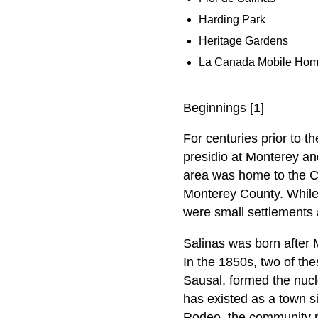
Harding Park
Heritage Gardens
La Canada Mobile Hom
Beginnings [1]
For centuries prior to t
presidio at Monterey an
area was home to the C
Monterey County. While 
were small settlements 
Salinas was born after 
In the 1850s, two of t
Sausal, formed the nucl
has existed as a town si
Rodeo, the community pa