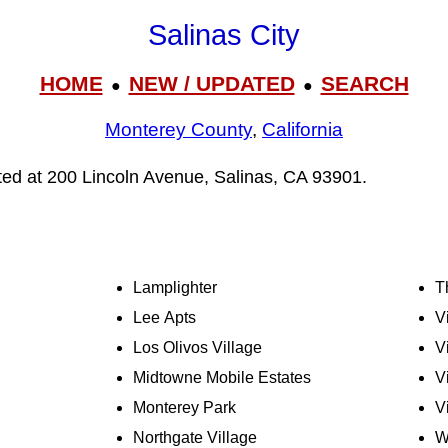
Salinas City
HOME
NEW / UPDATED
SEARCH
●
●
Monterey County
,
California
cated at 200 Lincoln Avenue, Salinas, CA 93901.
Lamplighter
T
Lee Apts
V
Los Olivos Village
V
Midtowne Mobile Estates
V
Monterey Park
V
Northgate Village
W