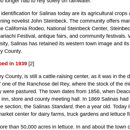
no longer had to rely solely on rainwater.
 identification for Salinas today are its agricultural crops
nning novelist John Steinbeck. The community offers many
the California Rodeo, National Steinbeck Center, Steinbe
riachi Festival, antique fairs, and community festivals. W
rsity, Salinas has retained its western town image and it
ey County.
bed in 1939
[2]
y County, is still a cattle-raising center, as it was in th
of one of the Ranchose del Rey, where the stock of the m
ey were pastured. The town dates from 1856, when Deac
inn, store and county meeting hall. In 1869 Salinas had
he section, the Salinas
Standard,
then a year old. Today i
market center for dairy farms, truck gardens and lettuce fi
re than 50,000 acres in lettuce. In and about the town c