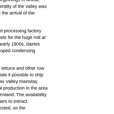
tility of the valley was
the arrival of the
et processing factory
ts for the huge mill at
early 1900s, dairies
loped condensing
f lettuce and other row
de it possible to ship
as Valley mainstay.
l production in the area
mland. The availability
ers to extract
ested, as the