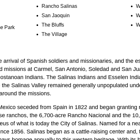
Rancho Salinas
W
San Jaoquin
W
The Bluffs
W
e Park
The Village
he arrival of Spanish soldiers and missionaries, and the e
d missions at Carmel, San Antonio, Soledad and San Jua
ostanoan Indians. The Salinas Indians and Esselen Indi
the Salinas Valley remained generally unpopulated unde
around the missions.
Mexico seceded from Spain in 1822 and began granting ra
hese ranchos, the 6,700-acre Rancho Nacional and the 1
eus of what is today the City of Salinas. Named for a ne
nce 1856. Salinas began as a cattle-raising center and, 
ys homage annually to this western heritage. With its 