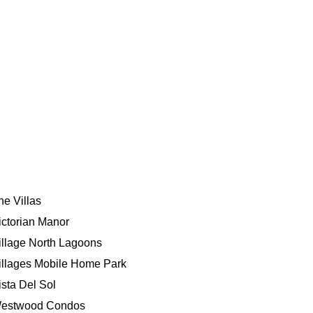
he Villas
ictorian Manor
illage North Lagoons
illages Mobile Home Park
ista Del Sol
estwood Condos