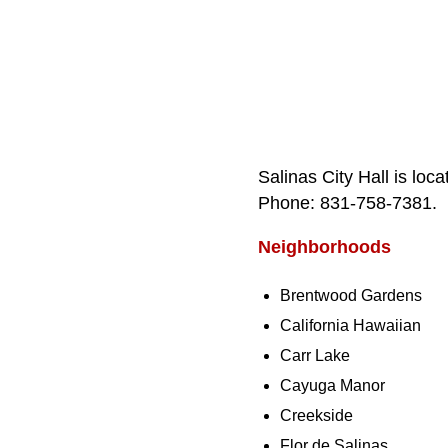
Salinas City Hall is lo
Phone: 831‑758‑7381.
Neighborhoods
Brentwood Gardens
California Hawaiian
Carr Lake
Cayuga Manor
Creekside
Flor de Salinas