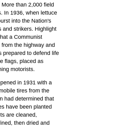
 More than 2,000 field
s. In 1936, when lettuce
rst into the Nation's
 and strikers. Highlight
l that a Communist
n from the highway and
 prepared to defend life
e flags, placed as
ing motorists.
opened in 1931 with a
obile tires from the
on had determined that
cres have been planted
ots are cleaned,
fined, then dried and