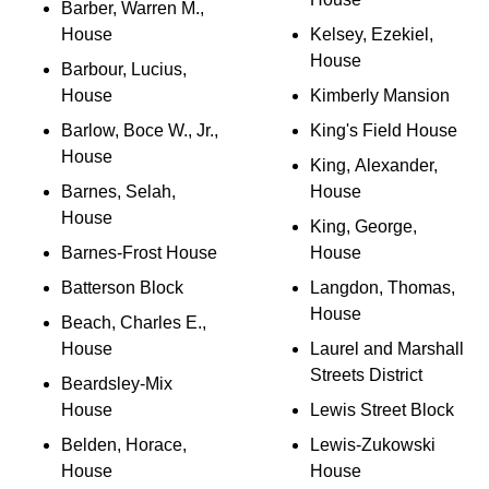
Barber, Warren M.,
House
Kelsey, Ezekiel,
House
Barbour, Lucius,
House
Kimberly Mansion
Barlow, Boce W., Jr.,
King's Field House
House
King, Alexander,
Barnes, Selah,
House
House
King, George,
Barnes-Frost House
House
Batterson Block
Langdon, Thomas,
House
Beach, Charles E.,
House
Laurel and Marshall
Streets District
Beardsley-Mix
House
Lewis Street Block
Belden, Horace,
Lewis-Zukowski
House
House