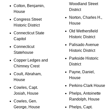
Woodland Street
Colton, Benjamin,
District
House
Norton, Charles H.,
Congress Street
House
Historic District
Old Wethersfield
Connecticut State
Historic District
Capitol
Palisado Avenue
Connecticut
Historic District
Statehouse
Parkside Historic
Copper Ledges and
District
Chimney Crest
Payne, Daniel,
Coult, Abraham,
House
House
Perkins-Clark House
Cowles, Capt.
Josiah, House
Phelps, Antoinette
Randolph, House
Cowles, Gen.
George, House
Phelps, Capt.