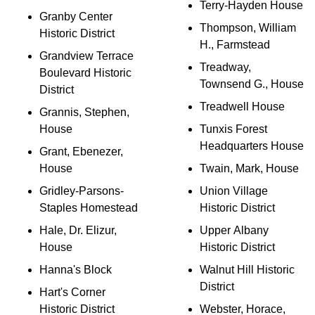
Terry-Hayden House
Granby Center
Thompson, William
Historic District
H., Farmstead
Grandview Terrace
Treadway,
Boulevard Historic
Townsend G., House
District
Treadwell House
Grannis, Stephen,
House
Tunxis Forest
Headquarters House
Grant, Ebenezer,
House
Twain, Mark, House
Gridley-Parsons-
Union Village
Staples Homestead
Historic District
Hale, Dr. Elizur,
Upper Albany
House
Historic District
Hanna's Block
Walnut Hill Historic
District
Hart's Corner
Historic District
Webster, Horace,