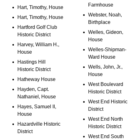
Farmhouse
Hart, Timothy, House
Webster, Noah,
Hart, Timothy, House
Birthplace
Hartford Golf Club
Welles, Gideon,
Historic District
House
Harvey, William H.,
Welles-Shipman-
House
Ward House
Hastings Hill
Wells, John, Jr.,
Historic District
House
Hatheway House
West Boulevard
Hayden, Capt.
Historic District
Nathaniel, House
West End Historic
Hayes, Samuel II,
District
House
West End North
Hazardville Historic
Historic District
District
West End South