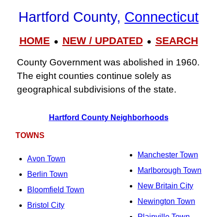
Hartford County,
Connecticut
HOME
NEW / UPDATED
SEARCH
●
●
County Government was abolished in 1960.
The eight counties continue solely as
geographical subdivisions of the state.
Hartford County Neighborhoods
TOWNS
Manchester Town
Avon Town
Marlborough Town
Berlin Town
New Britain City
Bloomfield Town
Newington Town
Bristol City
Plainville Town