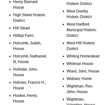
Henry Barnard
Historic District
House
West Granby
High Street Historic
Historic District
District
West Hartford
Hill-Stead
Municipal Historic
Hilltop Farm
District
Holcomb, Judah,
West Hill Historic
House
District
Holcomb, Nathaniel,
Whiting Homestead
III, House
Whitman House
Hollister, John,
Wiard, John, House
House
Widows' Home
Holmes, Francis H.,
Wightman, Rev.
House
John, House
Hooker, Henry,
Wightman,
House
Valentine, House