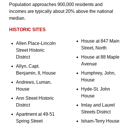
Population approaches 900,000 residents and
incomes are typically about 20% above the national
median.
HISTORIC SITES
House at 847 Main
Allen Place-Lincoln
Street, North
Street Historic
District
House at 88 Maple
Avenue
Allyn, Capt.
Benjamin, II, House
Humphrey, John,
House
Andrews, Luman,
House
Hyde-St. John
House
Ann Street Historic
District
Imlay and Laurel
Streets District
Apartment at 49-51
Spring Street
Isham-Terry House