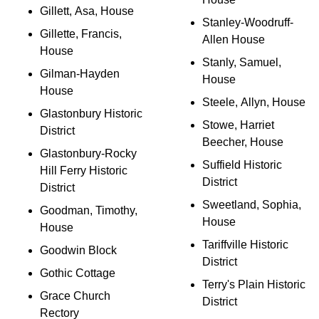
Gillett, Asa, House
Stanley-Woodruff-
Gillette, Francis,
Allen House
House
Stanly, Samuel,
Gilman-Hayden
House
House
Steele, Allyn, House
Glastonbury Historic
Stowe, Harriet
District
Beecher, House
Glastonbury-Rocky
Suffield Historic
Hill Ferry Historic
District
District
Sweetland, Sophia,
Goodman, Timothy,
House
House
Tariffville Historic
Goodwin Block
District
Gothic Cottage
Terry's Plain Historic
Grace Church
District
Rectory