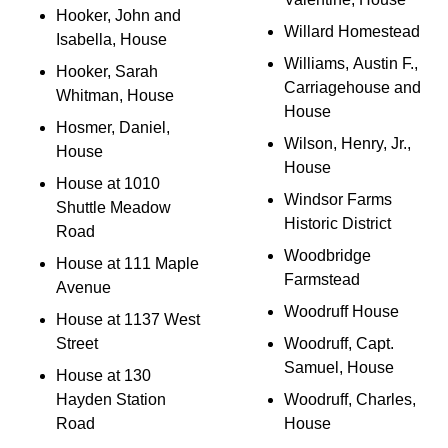
Hooker, John and
Willard Homestead
Isabella, House
Williams, Austin F.,
Hooker, Sarah
Carriagehouse and
Whitman, House
House
Hosmer, Daniel,
Wilson, Henry, Jr.,
House
House
House at 1010
Windsor Farms
Shuttle Meadow
Historic District
Road
Woodbridge
House at 111 Maple
Farmstead
Avenue
Woodruff House
House at 1137 West
Street
Woodruff, Capt.
Samuel, House
House at 130
Hayden Station
Woodruff, Charles,
Road
House