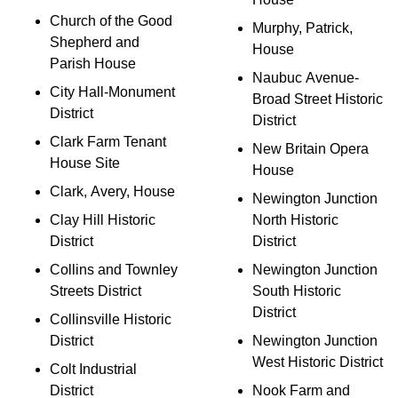
Church of the Good
Murphy, Patrick,
Shepherd and
House
Parish House
Naubuc Avenue-
City Hall-Monument
Broad Street Historic
District
District
Clark Farm Tenant
New Britain Opera
House Site
House
Clark, Avery, House
Newington Junction
Clay Hill Historic
North Historic
District
District
Collins and Townley
Newington Junction
Streets District
South Historic
District
Collinsville Historic
District
Newington Junction
West Historic District
Colt Industrial
District
Nook Farm and