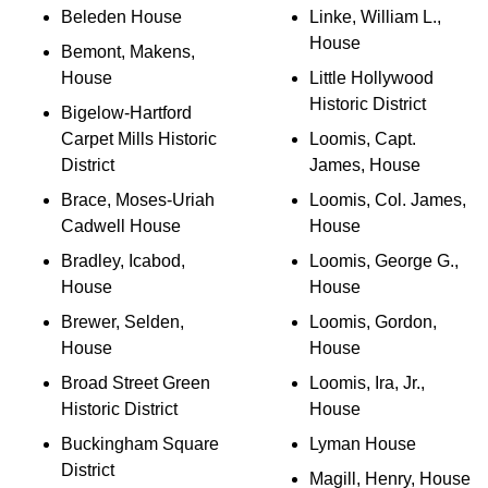
Beleden House
Linke, William L.,
House
Bemont, Makens,
House
Little Hollywood
Historic District
Bigelow-Hartford
Carpet Mills Historic
Loomis, Capt.
District
James, House
Brace, Moses-Uriah
Loomis, Col. James,
Cadwell House
House
Bradley, Icabod,
Loomis, George G.,
House
House
Brewer, Selden,
Loomis, Gordon,
House
House
Broad Street Green
Loomis, Ira, Jr.,
Historic District
House
Buckingham Square
Lyman House
District
Magill, Henry, House