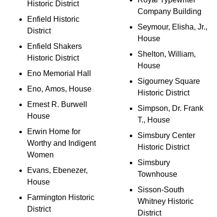
Historic District
Company Building
Enfield Historic
Seymour, Elisha, Jr.,
District
House
Enfield Shakers
Shelton, William,
Historic District
House
Eno Memorial Hall
Sigourney Square
Eno, Amos, House
Historic District
Ernest R. Burwell
Simpson, Dr. Frank
House
T., House
Erwin Home for
Simsbury Center
Worthy and Indigent
Historic District
Women
Simsbury
Evans, Ebenezer,
Townhouse
House
Sisson-South
Farmington Historic
Whitney Historic
District
District