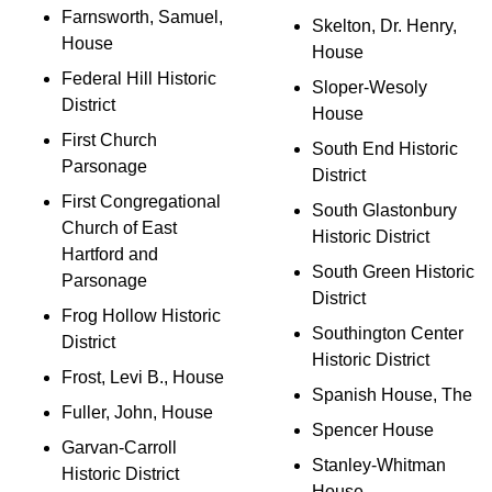
Farnsworth, Samuel,
Skelton, Dr. Henry,
House
House
Federal Hill Historic
Sloper-Wesoly
District
House
First Church
South End Historic
Parsonage
District
First Congregational
South Glastonbury
Church of East
Historic District
Hartford and
South Green Historic
Parsonage
District
Frog Hollow Historic
Southington Center
District
Historic District
Frost, Levi B., House
Spanish House, The
Fuller, John, House
Spencer House
Garvan-Carroll
Stanley-Whitman
Historic District
House