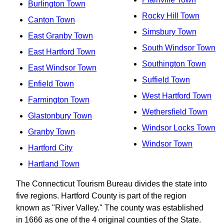
Burlington Town
Rocky Hill Town
Canton Town
Simsbury Town
East Granby Town
South Windsor Town
East Hartford Town
Southington Town
East Windsor Town
Suffield Town
Enfield Town
West Hartford Town
Farmington Town
Wethersfield Town
Glastonbury Town
Windsor Locks Town
Granby Town
Windsor Town
Hartford City
Hartland Town
The Connecticut Tourism Bureau divides the state into
five regions. Hartford County is part of the region
known as "River Valley." The county was established
in 1666 as one of the 4 original counties of the State.