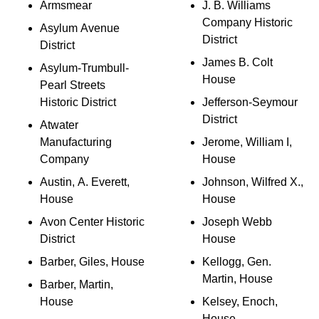
Armsmear
J. B. Williams
Company Historic
Asylum Avenue
District
District
James B. Colt
Asylum-Trumbull-
House
Pearl Streets
Historic District
Jefferson-Seymour
District
Atwater
Manufacturing
Jerome, William I,
Company
House
Austin, A. Everett,
Johnson, Wilfred X.,
House
House
Avon Center Historic
Joseph Webb
District
House
Barber, Giles, House
Kellogg, Gen.
Martin, House
Barber, Martin,
House
Kelsey, Enoch,
House