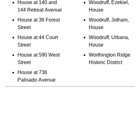
House at 140 and
Woodruff, Ezekiel,
144 Retreat Avenue
House
House at 36 Forest
Woodruff, Jotham,
Street
House
House at 44 Court
Woodruff, Urbana,
Street
House
House at 590 West
Worthington Ridge
Street
Historic District
House at 736
Palisado Avenue