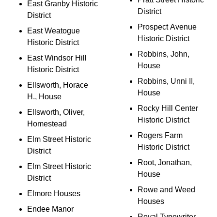
East Granby Historic
District
District
Prospect Avenue
East Weatogue
Historic District
Historic District
Robbins, John,
East Windsor Hill
House
Historic District
Robbins, Unni II,
Ellsworth, Horace
House
H., House
Rocky Hill Center
Ellsworth, Oliver,
Historic District
Homestead
Rogers Farm
Elm Street Historic
Historic District
District
Root, Jonathan,
Elm Street Historic
House
District
Rowe and Weed
Elmore Houses
Houses
Endee Manor
Royal Typewriter