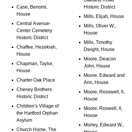
Case, Benomi,
Historic District
House
Mills, Elijah, House
Central Avenue-
Mills, Oliver W.,
Center Cemetery
House
Historic District
Mills, Timothy
Chaffee, Hezekiah,
Dwight, House
House
Moore, Deacon
Chapman, Taylor,
John, House
House
Moore, Edward and
Charter Oak Place
Ann, House
Cheney Brothers
Moore, Rosswell, II,
Historic District
House
Children's Village of
Moore, Roswell, II,
the Hartford Orphan
House
Asylum
Morley, Edward W.,
Church Home, The
House