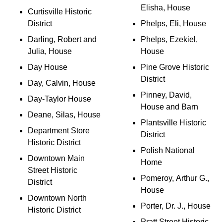
Elisha, House
Curtisville Historic
District
Phelps, Eli, House
Darling, Robert and
Phelps, Ezekiel,
Julia, House
House
Day House
Pine Grove Historic
District
Day, Calvin, House
Pinney, David,
Day-Taylor House
House and Barn
Deane, Silas, House
Plantsville Historic
Department Store
District
Historic District
Polish National
Downtown Main
Home
Street Historic
Pomeroy, Arthur G.,
District
House
Downtown North
Porter, Dr. J., House
Historic District
Pratt Street Historic