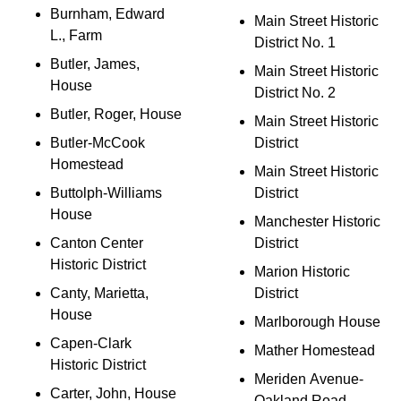
Burnham, Edward
Main Street Historic
L., Farm
District No. 1
Butler, James,
Main Street Historic
House
District No. 2
Butler, Roger, House
Main Street Historic
Butler-McCook
District
Homestead
Main Street Historic
Buttolph-Williams
District
House
Manchester Historic
Canton Center
District
Historic District
Marion Historic
Canty, Marietta,
District
House
Marlborough House
Capen-Clark
Mather Homestead
Historic District
Meriden Avenue-
Carter, John, House
Oakland Road