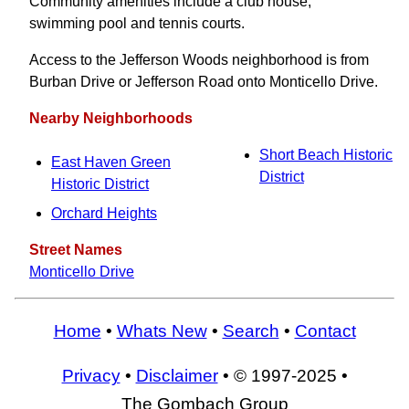
Community amenities include a club house,
swimming pool and tennis courts.
Access to the Jefferson Woods neighborhood is from
Burban Drive or Jefferson Road onto Monticello Drive.
Nearby Neighborhoods
Short Beach Historic
East Haven Green
District
Historic District
Orchard Heights
Street Names
Monticello Drive
Home
•
Whats New
•
Search
•
Contact
Privacy
•
Disclaimer
• © 1997-2025 •
The Gombach Group