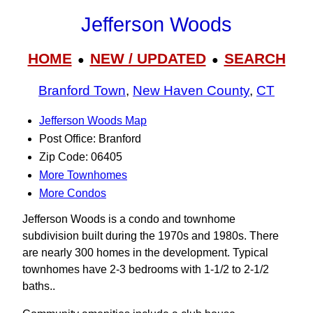
Jefferson Woods
HOME
NEW / UPDATED
SEARCH
●
●
Branford Town
,
New Haven County
,
CT
Jefferson Woods Map
Post Office: Branford
Zip Code: 06405
More Townhomes
More Condos
Jefferson Woods is a condo and townhome
subdivision built during the 1970s and 1980s. There
are nearly 300 homes in the development. Typical
townhomes have 2-3 bedrooms with 1-1/2 to 2-1/2
baths..