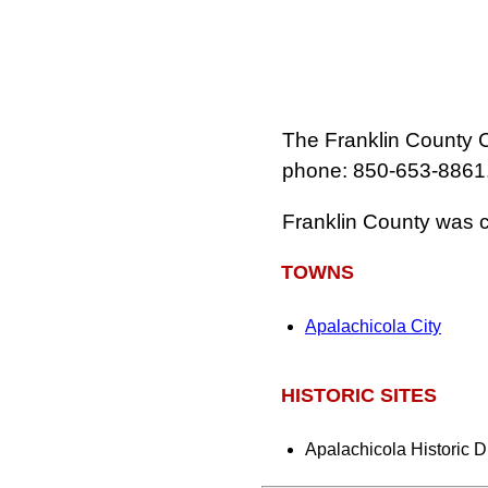
The Franklin County C
phone: 850‑653‑8861
Franklin County was c
TOWNS
Apalachicola City
HISTORIC SITES
Apalachicola Historic Di