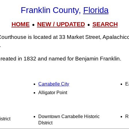
Franklin County,
Florida
HOME
NEW / UPDATED
SEARCH
●
●
ourthouse is located at 33 Market Street, Apalachic
.
reated in 1832 and named for Benjamin Franklin.
Carrabelle City
E
Alligator Point
Downtown Carrabelle Historic
R
strict
DIstrict