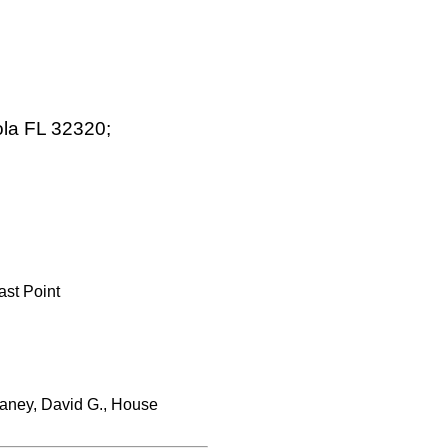
ola FL 32320;
ast Point
aney, David G., House