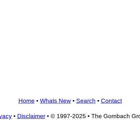
Home
•
Whats New
•
Search
•
Contact
ivacy
•
Disclaimer
• © 1997-2025 • The Gombach Gr