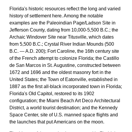
Florida's historic resources reflect the long and varied
history of settlement here. Among the notable
examples are the Paleoindian Page/Ladson Site in
Jefferson County, dating from 10,000-5,500 B.C.; the
Archaic Windover Site near Titusville, which dates
from 5,500 B.C.; Crystal River Indian Mounds (500
B.C. — A.D. 200); Fort Caroline, the 16th century site
of the French attempt to colonize Florida; the Castillo
de San Marcos in St. Augustine, constructed between
1672 and 1696 and the oldest masonry fort in the
United States; the Town of Eatonville, established in
1887 as the first all-black incorporated town in Florida;
Florida's Old Capitol, restored to its 1902
configuration; the Miami Beach Art Deco Architectural
District, a world tourist destination; and the Kennedy
Space Center, site of U.S. manned space flights and
the launches that put Americans on the moon.