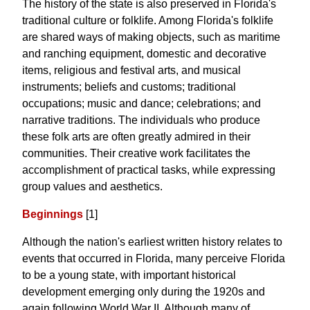
The history of the state is also preserved in Florida's
traditional culture or folklife. Among Florida's folklife
are shared ways of making objects, such as maritime
and ranching equipment, domestic and decorative
items, religious and festival arts, and musical
instruments; beliefs and customs; traditional
occupations; music and dance; celebrations; and
narrative traditions. The individuals who produce
these folk arts are often greatly admired in their
communities. Their creative work facilitates the
accomplishment of practical tasks, while expressing
group values and aesthetics.
Beginnings
[1]
Although the nation's earliest written history relates to
events that occurred in Florida, many perceive Florida
to be a young state, with important historical
development emerging only during the 1920s and
again following World War II. Although many of