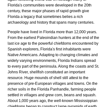
Florida's communities were developed in the 20th
century, these major phases of rapid growth give
Florida a legacy that sometimes belies a rich
archaeology and history that spans many centuries.
People have lived in Florida more than 12,000 years.
From the earliest Paleoindian hunters at the end of the
last ice age to the powerful chiefdoms encountered by
Spanish explorers, Florida's first inhabitants were
Native Americans. Adapting to changing climates and
widely varying environments, Florida Indians spread
to every part of the peninsula. Along the coasts and St.
Johns River, shellfish constituted an important
resource. Huge mounds of shell still attest to the
presence of pre-European villages and towns. On the
richer soils in the Florida Panhandle, farming people
settled in villages and grew corn, beans and squash.
About 1,000 years ago, the well-known Mississippian
chiefdoms began to construct large pyramids of earth,