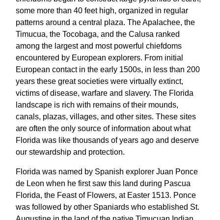
some more than 40 feet high, organized in regular
patterns around a central plaza. The Apalachee, the
Timucua, the Tocobaga, and the Calusa ranked
among the largest and most powerful chiefdoms
encountered by European explorers. From initial
European contact in the early 1500s, in less than 200
years these great societies were virtually extinct,
victims of disease, warfare and slavery. The Florida
landscape is rich with remains of their mounds,
canals, plazas, villages, and other sites. These sites
are often the only source of information about what
Florida was like thousands of years ago and deserve
our stewardship and protection.
Florida was named by Spanish explorer Juan Ponce
de Leon when he first saw this land during Pascua
Florida, the Feast of Flowers, at Easter 1513. Ponce
was followed by other Spaniards who established St.
Augustine in the land of the native Timucuan Indian