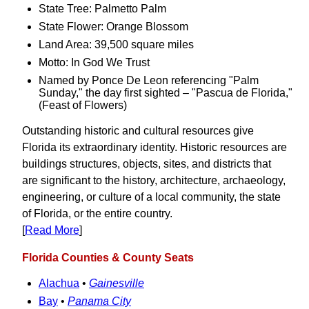
State Tree: Palmetto Palm
State Flower: Orange Blossom
Land Area: 39,500 square miles
Motto: In God We Trust
Named by Ponce De Leon referencing "Palm
Sunday," the day first sighted – "Pascua de Florida,"
(Feast of Flowers)
Outstanding historic and cultural resources give
Florida its extraordinary identity. Historic resources are
buildings structures, objects, sites, and districts that
are significant to the history, architecture, archaeology,
engineering, or culture of a local community, the state
of Florida, or the entire country.
[
Read More
]
Florida Counties & County Seats
Alachua
•
Gainesville
Bay
•
Panama City