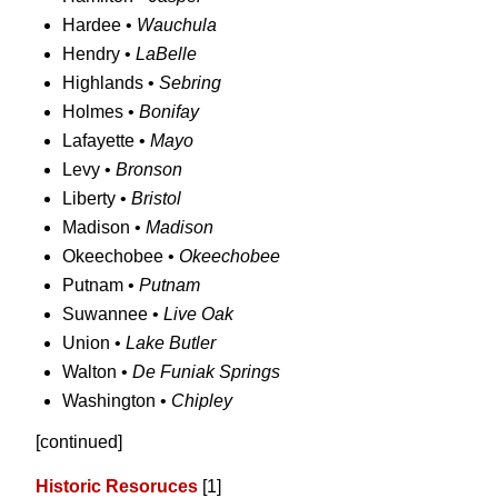
Hardee •
Wauchula
Hendry •
LaBelle
Highlands •
Sebring
Holmes •
Bonifay
Lafayette •
Mayo
Levy •
Bronson
Liberty •
Bristol
Madison •
Madison
Okeechobee •
Okeechobee
Putnam •
Putnam
Suwannee •
Live Oak
Union •
Lake Butler
Walton •
De Funiak Springs
Washington •
Chipley
[continued]
Historic Resoruces
[1]