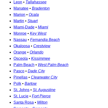
Leon
•
Tallahassee
Manatee
•
Bradenton
Marion
•
Ocala
Martin
•
Stuart
Miami-Dade
•
Miami
Monroe
•
Key West
Nassau
•
Fernandia Beach
Okaloosa
•
Crestview
Orange
•
Orlando
Osceola
•
Kissimmee
Palm Beach
•
West Palm Beach
Pasco
•
Dade City
Pinellas
•
Clearwater City
Polk
•
Bartow
St. Johns
•
St. Augustine
St. Lucie
•
Fort Pierce
Santa Rosa
•
Milton