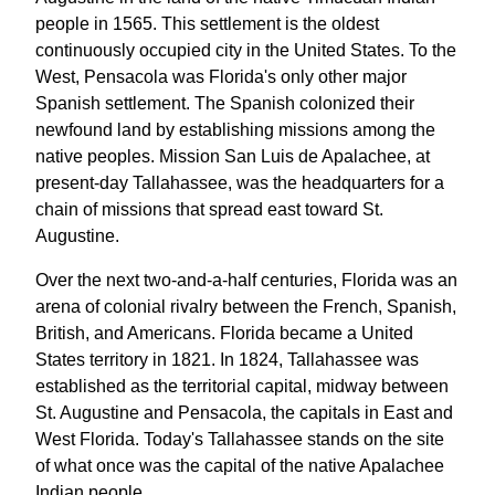
people in 1565. This settlement is the oldest
continuously occupied city in the United States. To the
West, Pensacola was Florida's only other major
Spanish settlement. The Spanish colonized their
newfound land by establishing missions among the
native peoples. Mission San Luis de Apalachee, at
present-day Tallahassee, was the headquarters for a
chain of missions that spread east toward St.
Augustine.
Over the next two-and-a-half centuries, Florida was an
arena of colonial rivalry between the French, Spanish,
British, and Americans. Florida became a United
States territory in 1821. In 1824, Tallahassee was
established as the territorial capital, midway between
St. Augustine and Pensacola, the capitals in East and
West Florida. Today's Tallahassee stands on the site
of what once was the capital of the native Apalachee
Indian people.