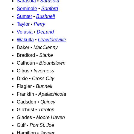
Sarasota
•
Sarasota
Seminole
•
Sanford
Sumter
•
Bushnell
Taylor
•
Perry
Volusia
•
DeLand
Wakulla
•
Crawfordville
Baker •
MacClenny
Bradford •
Starke
Calhoun •
Blountstown
Citrus •
Inverness
Dixie •
Cross City
Flagler •
Bunnell
Franklin •
Apalachicola
Gadsden •
Quincy
Gilchrist •
Trenton
Glades •
Moore Haven
Gulf •
Port St. Joe
Hamilton •
Jasper