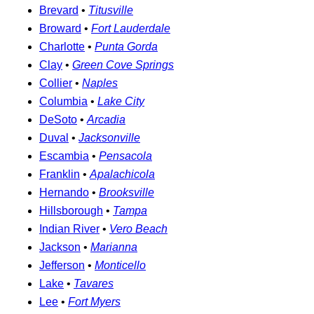
Brevard
•
Titusville
Broward
•
Fort Lauderdale
Charlotte
•
Punta Gorda
Clay
•
Green Cove Springs
Collier
•
Naples
Columbia
•
Lake City
DeSoto
•
Arcadia
Duval
•
Jacksonville
Escambia
•
Pensacola
Franklin
•
Apalachicola
Hernando
•
Brooksville
Hillsborough
•
Tampa
Indian River
•
Vero Beach
Jackson
•
Marianna
Jefferson
•
Monticello
Lake
•
Tavares
Lee
•
Fort Myers