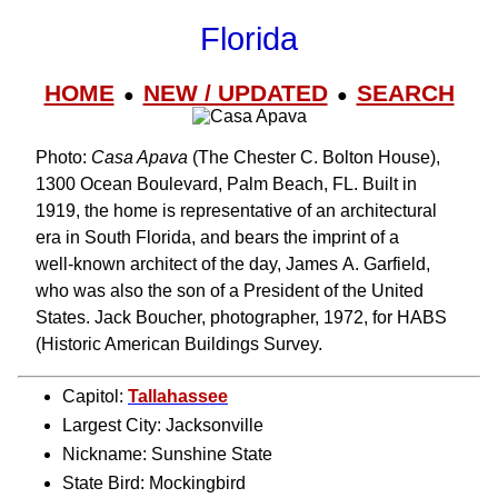
Florida
HOME
NEW / UPDATED
SEARCH
●
●
Photo:
Casa Apava
(The Chester C. Bolton House),
1300 Ocean Boulevard, Palm Beach, FL. Built in
1919, the home is representative of an architectural
era in South Florida, and bears the imprint of a
well‑known architect of the day, James A. Garfield,
who was also the son of a President of the United
States. Jack Boucher, photographer, 1972, for HABS
(Historic American Buildings Survey.
Capitol:
Tallahassee
Largest City: Jacksonville
Nickname: Sunshine State
State Bird: Mockingbird