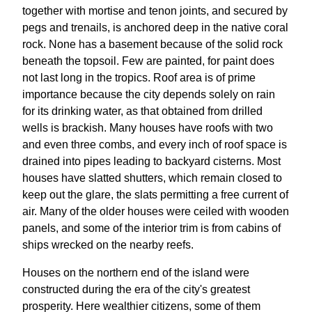
together with mortise and tenon joints, and secured by
pegs and trenails, is anchored deep in the native coral
rock. None has a basement because of the solid rock
beneath the topsoil. Few are painted, for paint does
not last long in the tropics. Roof area is of prime
importance because the city depends solely on rain
for its drinking water, as that obtained from drilled
wells is brackish. Many houses have roofs with two
and even three combs, and every inch of roof space is
drained into pipes leading to backyard cisterns. Most
houses have slatted shutters, which remain closed to
keep out the glare, the slats permitting a free current of
air. Many of the older houses were ceiled with wooden
panels, and some of the interior trim is from cabins of
ships wrecked on the nearby reefs.
Houses on the northern end of the island were
constructed during the era of the city's greatest
prosperity. Here wealthier citizens, some of them