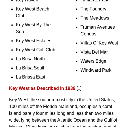
Key West Beach
The Foundry
Club
The Meadows
Key West By The
Truman Avenues
Sea
Condos
Key West Estates
Villas Of Key West
Key West Golf Club
Vista Del Mar
La Brisa North
Waters Edge
La Brisa South
Windward Park
La Brissa East
Key West as Described in 1939
[1]
Key West, the southernmost city in the United States,
100 miles off the Florida mainland, occupies a coral
island barely four miles long and less than two miles
wide, lying between the Atlantic Ocean and the Gulf of
Mexico. Other keys are visible from the eastern end of