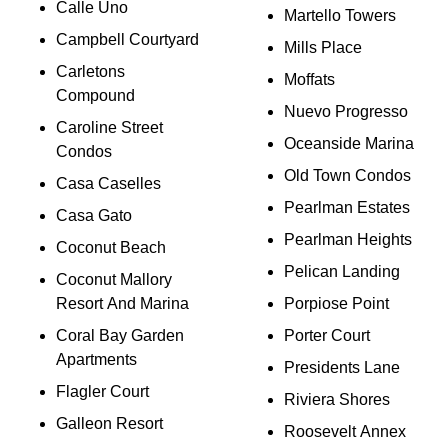
Calle Uno
Martello Towers
Campbell Courtyard
Mills Place
Carletons
Moffats
Compound
Nuevo Progresso
Caroline Street
Oceanside Marina
Condos
Old Town Condos
Casa Caselles
Pearlman Estates
Casa Gato
Pearlman Heights
Coconut Beach
Pelican Landing
Coconut Mallory
Resort And Marina
Porpiose Point
Coral Bay Garden
Porter Court
Apartments
Presidents Lane
Flagler Court
Riviera Shores
Galleon Resort
Roosevelt Annex