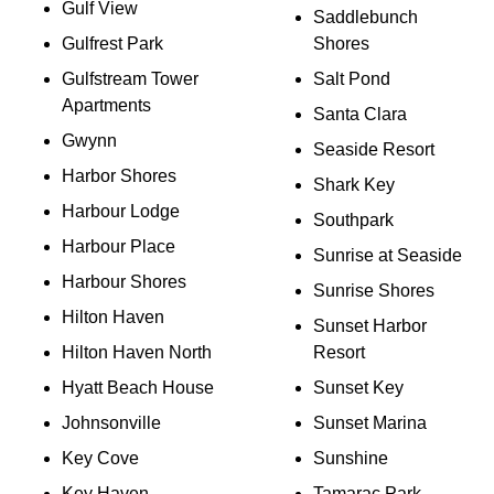
Gulf View
Saddlebunch
Gulfrest Park
Shores
Gulfstream Tower
Salt Pond
Apartments
Santa Clara
Gwynn
Seaside Resort
Harbor Shores
Shark Key
Harbour Lodge
Southpark
Harbour Place
Sunrise at Seaside
Harbour Shores
Sunrise Shores
Hilton Haven
Sunset Harbor
Hilton Haven North
Resort
Hyatt Beach House
Sunset Key
Johnsonville
Sunset Marina
Key Cove
Sunshine
Key Haven
Tamarac Park