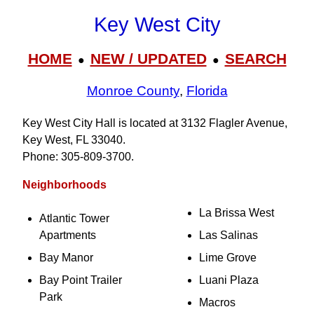
Key West City
HOME
NEW / UPDATED
SEARCH
●
●
Monroe County
,
Florida
Key West City Hall is located at 3132 Flagler Avenue,
Key West, FL 33040.
Phone: 305‑809‑3700.
Neighborhoods
La Brissa West
Atlantic Tower
Apartments
Las Salinas
Bay Manor
Lime Grove
Bay Point Trailer
Luani Plaza
Park
Macros