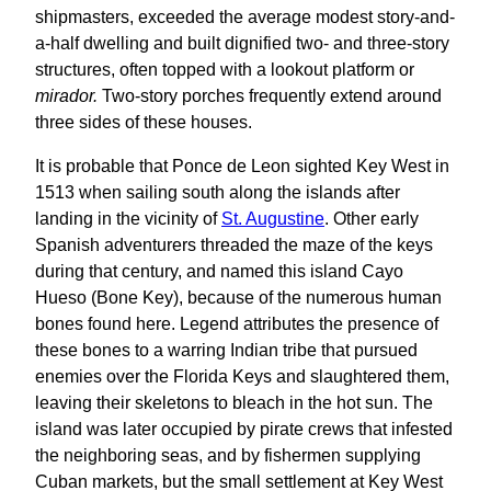
shipmasters, exceeded the average modest story-and-
a-half dwelling and built dignified two- and three-story
structures, often topped with a lookout platform or
mirador.
Two-story porches frequently extend around
three sides of these houses.
It is probable that Ponce de Leon sighted Key West in
1513 when sailing south along the islands after
landing in the vicinity of
St. Augustine
. Other early
Spanish adventurers threaded the maze of the keys
during that century, and named this island Cayo
Hueso (Bone Key), because of the numerous human
bones found here. Legend attributes the presence of
these bones to a warring Indian tribe that pursued
enemies over the Florida Keys and slaughtered them,
leaving their skeletons to bleach in the hot sun. The
island was later occupied by pirate crews that infested
the neighboring seas, and by fishermen supplying
Cuban markets, but the small settlement at Key West