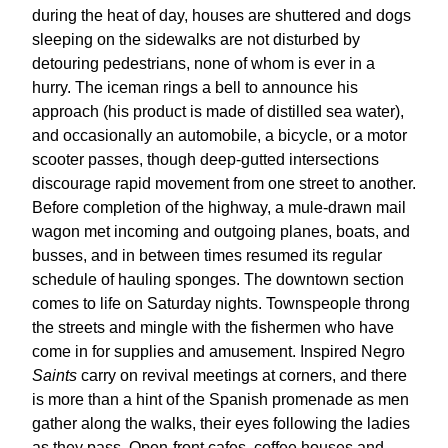
during the heat of day, houses are shuttered and dogs
sleeping on the sidewalks are not disturbed by
detouring pedestrians, none of whom is ever in a
hurry. The iceman rings a bell to announce his
approach (his product is made of distilled sea water),
and occasionally an automobile, a bicycle, or a motor
scooter passes, though deep-gutted intersections
discourage rapid movement from one street to another.
Before completion of the highway, a mule-drawn mail
wagon met incoming and outgoing planes, boats, and
busses, and in between times resumed its regular
schedule of hauling sponges. The downtown section
comes to life on Saturday nights. Townspeople throng
the streets and mingle with the fishermen who have
come in for supplies and amusement. Inspired Negro
Saints
carry on revival meetings at corners, and there
is more than a hint of the Spanish promenade as men
gather along the walks, their eyes following the ladies
as they pass. Open-front cafes, coffee houses and