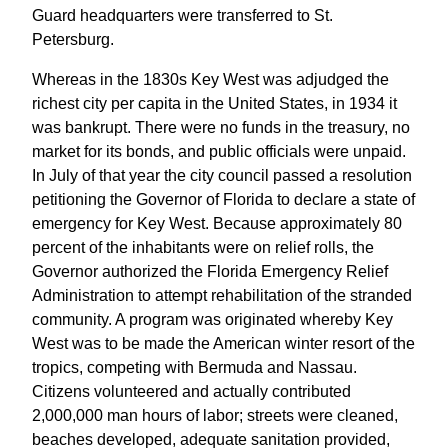
Guard headquarters were transferred to St.
Petersburg.
Whereas in the 1830s Key West was adjudged the
richest city per capita in the United States, in 1934 it
was bankrupt. There were no funds in the treasury, no
market for its bonds, and public officials were unpaid.
In July of that year the city council passed a resolution
petitioning the Governor of Florida to declare a state of
emergency for Key West. Because approximately 80
percent of the inhabitants were on relief rolls, the
Governor authorized the Florida Emergency Relief
Administration to attempt rehabilitation of the stranded
community. A program was originated whereby Key
West was to be made the American winter resort of the
tropics, competing with Bermuda and Nassau.
Citizens volunteered and actually contributed
2,000,000 man hours of labor; streets were cleaned,
beaches developed, adequate sanitation provided,