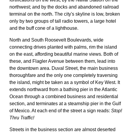
northwest; and by the docks and abandoned railroad
terminal on the north. The city's skyline is low, broken
only by two groups of tall radio towers, a large hotel
and the buff cone of a lighthouse.
North and South Roosevelt Boulevards, wide
connecting drives planted with palms, rim the island
on the east, affording beautiful marine views. Both of
these, and Flagler Avenue between them, lead into
the downtown area. Duval Street, the main business
thoroughfare and the only one completely traversing
the island, might be taken as a symbol of Key West. It
extends northward from a bathing pier in the Atlantic
Ocean through a combined business and residential
section, and terminates at a steamship pier in the Gulf
of Mexico. At each end of the street a sign reads:
Stop!
Thru Traffic!
Streets in the business section are almost deserted