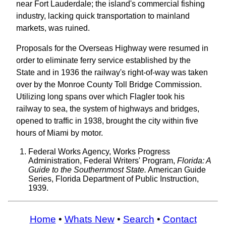
near Fort Lauderdale; the island's commercial fishing
industry, lacking quick transportation to mainland
markets, was ruined.
Proposals for the Overseas Highway were resumed in
order to eliminate ferry service established by the
State and in 1936 the railway's right-of-way was taken
over by the Monroe County Toll Bridge Commission.
Utilizing long spans over which Flagler took his
railway to sea, the system of highways and bridges,
opened to traffic in 1938, brought the city within five
hours of Miami by motor.
Federal Works Agency, Works Progress
Administration, Federal Writers' Program,
Florida: A
Guide to the Southernmost State.
American Guide
Series, Florida Department of Public Instruction,
1939.
Home
•
Whats New
•
Search
•
Contact