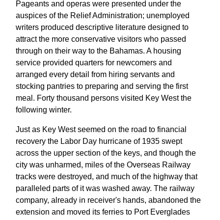
Pageants and operas were presented under the
auspices of the Relief Administration; unemployed
writers produced descriptive literature designed to
attract the more conservative visitors who passed
through on their way to the Bahamas. A housing
service provided quarters for newcomers and
arranged every detail from hiring servants and
stocking pantries to preparing and serving the first
meal. Forty thousand persons visited Key West the
following winter.
Just as Key West seemed on the road to financial
recovery the Labor Day hurricane of 1935 swept
across the upper section of the keys, and though the
city was unharmed, miles of the Overseas Railway
tracks were destroyed, and much of the highway that
paralleled parts of it was washed away. The railway
company, already in receiver's hands, abandoned the
extension and moved its ferries to Port Everglades