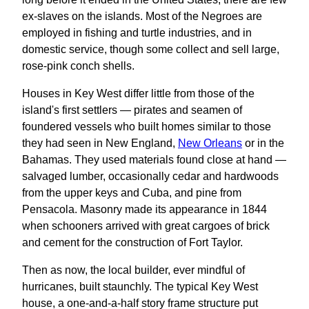
ex-slaves on the islands. Most of the Negroes are
employed in fishing and turtle industries, and in
domestic service, though some collect and sell large,
rose-pink conch shells.
Houses in Key West differ little from those of the
island's first settlers — pirates and seamen of
foundered vessels who built homes similar to those
they had seen in New England,
New Orleans
or in the
Bahamas. They used materials found close at hand —
salvaged lumber, occasionally cedar and hardwoods
from the upper keys and Cuba, and pine from
Pensacola. Masonry made its appearance in 1844
when schooners arrived with great cargoes of brick
and cement for the construction of Fort Taylor.
Then as now, the local builder, ever mindful of
hurricanes, built staunchly. The typical Key West
house, a one-and-a-half story frame structure put