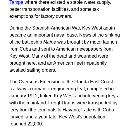
Tampa
where there existed a stable water supply,
better transportation facilities, and some tax
exemptions for factory owners.
During the Spanish-American War, Key West again
became an important naval base. News of the sinking
of the battleship
Maine
was brought by motor launch
from Cuba and sent to American newspapers from
Key West. Many of the dead and wounded were
brought here, and an American fleet impatiently
awaited sailing orders.
The Overseas Extension of the Florida East Coast
Railway, a romantic engineering feat, completed in
January 1912, linked Key West and intervening keys
with the mainland. Freight trains were transported by
ferry from the terminals to Havana; trade with Cuba
thrived, and a year later Key West's population
reached 22,000.