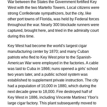
War between the States the Government fortified Key
West with the two Martello Towers. Local citizens were
strong Confederate sympathizers, but the city, like
other port towns of Florida, was held by Federal forces
throughout the war. Nearly 300 blockade runners were
captured, brought here, and tried in the admiralty court
during this time.
Key West had become the world's largest cigar
manufacturing center by 1870; and many Cuban
patriots who fled to Key West prior to the Spanish-
American War were employed in the factories. A cable
was laid to Cuba in 1866; nuns opened a girls' school
two years later, and a public school system was
established to supplement private instruction. The city
had a population of 10,000 in 1880, which during the
next decade grew to 18,000. Fire destroyed half of
Key West in 1886, including Vincente Martinez Ybor's
large cigar factory. This plant subsequently moved to