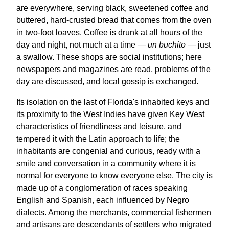
are everywhere, serving black, sweetened coffee and
buttered, hard-crusted bread that comes from the oven
in two-foot loaves. Coffee is drunk at all hours of the
day and night, not much at a time —
un buchito
— just
a swallow. These shops are social institutions; here
newspapers and magazines are read, problems of the
day are discussed, and local gossip is exchanged.
Its isolation on the last of Florida's inhabited keys and
its proximity to the West Indies have given Key West
characteristics of friendliness and leisure, and
tempered it with the Latin approach to life; the
inhabitants are congenial and curious, ready with a
smile and conversation in a community where it is
normal for everyone to know everyone else. The city is
made up of a conglomeration of races speaking
English and Spanish, each influenced by Negro
dialects. Among the merchants, commercial fishermen
and artisans are descendants of settlers who migrated