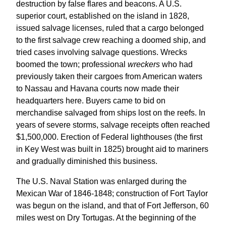
destruction by false flares and beacons. A U.S.
superior court, established on the island in 1828,
issued salvage licenses, ruled that a cargo belonged
to the first salvage crew reaching a doomed ship, and
tried cases involving salvage questions. Wrecks
boomed the town; professional
wreckers
who had
previously taken their cargoes from American waters
to Nassau and Havana courts now made their
headquarters here. Buyers came to bid on
merchandise salvaged from ships lost on the reefs. In
years of severe storms, salvage receipts often reached
$1,500,000. Erection of Federal lighthouses (the first
in Key West was built in 1825) brought aid to mariners
and gradually diminished this business.
The U.S. Naval Station was enlarged during the
Mexican War of 1846-1848; construction of Fort Taylor
was begun on the island, and that of Fort Jefferson, 60
miles west on Dry Tortugas. At the beginning of the