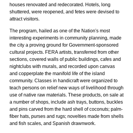
houses renovated and redecorated. Hotels, long
shuttered, were reopened, and fetes were devised to
attract visitors.
The program, hailed as one of the Nation's most
interesting experiments in community planning, made
the city a proving ground for Government-sponsored
cultural projects. FERA artists, transferred from other
sections, covered walls of public buildings, cafes and
nightclubs with murals, and recorded upon canvas
and copperplate the manifold life of the island
community. Classes in handicraft were organized to
teach persons on relief new ways of livelihood through
use of native raw materials. These products, on sale at
a number of shops, include ash trays, buttons, buckles
and pins carved from the hard shell of coconuts; palm-
fiber hats, purses and rugs; novelties made from shells
and fish scales, and Spanish drawnwork.