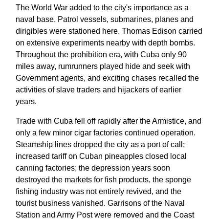
The World War added to the city's importance as a
naval base. Patrol vessels, submarines, planes and
dirigibles were stationed here. Thomas Edison carried
on extensive experiments nearby with depth bombs.
Throughout the prohibition era, with Cuba only 90
miles away, rumrunners played hide and seek with
Government agents, and exciting chases recalled the
activities of slave traders and hijackers of earlier
years.
Trade with Cuba fell off rapidly after the Armistice, and
only a few minor cigar factories continued operation.
Steamship lines dropped the city as a port of call;
increased tariff on Cuban pineapples closed local
canning factories; the depression years soon
destroyed the markets for fish products, the sponge
fishing industry was not entirely revived, and the
tourist business vanished. Garrisons of the Naval
Station and Army Post were removed and the Coast