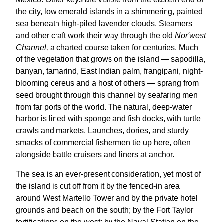
the city, low emerald islands in a shimmering, painted
sea beneath high-piled lavender clouds. Steamers
and other craft work their way through the old
Nor'west
Channel,
a charted course taken for centuries. Much
of the vegetation that grows on the island — sapodilla,
banyan, tamarind, East Indian palm, frangipani, night-
blooming cereus and a host of others — sprang from
seed brought through this channel by seafaring men
from far ports of the world. The natural, deep-water
harbor is lined with sponge and fish docks, with turtle
crawls and markets. Launches, dories, and sturdy
smacks of commercial fishermen tie up here, often
alongside battle cruisers and liners at anchor.
The sea is an ever-present consideration, yet most of
the island is cut off from it by the fenced-in area
around West Martello Tower and by the private hotel
grounds and beach on the south; by the Fort Taylor
fortifications on the west; by the Naval Station on the