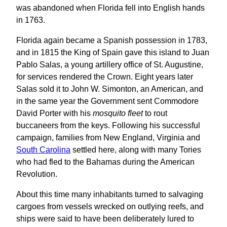
was abandoned when Florida fell into English hands
in 1763.
Florida again became a Spanish possession in 1783,
and in 1815 the King of Spain gave this island to Juan
Pablo Salas, a young artillery office of St. Augustine,
for services rendered the Crown. Eight years later
Salas sold it to John W. Simonton, an American, and
in the same year the Government sent Commodore
David Porter with his
mosquito fleet
to rout
buccaneers from the keys. Following his successful
campaign, families from New England, Virginia and
South Carolina
settled here, along with many Tories
who had fled to the Bahamas during the American
Revolution.
About this time many inhabitants turned to salvaging
cargoes from vessels wrecked on outlying reefs, and
ships were said to have been deliberately lured to