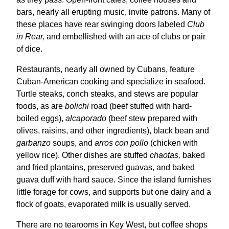
bars, nearly all erupting music, invite patrons. Many of
these places have rear swinging doors labeled
Club
in Rear,
and embellished with an ace of clubs or pair
of dice.
Restaurants, nearly all owned by Cubans, feature
Cuban-American cooking and specialize in seafood.
Turtle steaks, conch steaks, and stews are popular
foods, as are
bolichi
road (beef stuffed with hard-
boiled eggs),
alcaporado
(beef stew prepared with
olives, raisins, and other ingredients), black bean and
garbanzo
soups, and
arros con pollo
(chicken with
yellow rice). Other dishes are stuffed
chaotas,
baked
and fried plantains, preserved guavas, and baked
guava duff with hard sauce. Since the island furnishes
little forage for cows, and supports but one dairy and a
flock of goats, evaporated milk is usually served.
There are no tearooms in Key West, but coffee shops