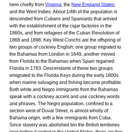
here chiefly from
Virginia
, the
New England States
,
and the West Indies. About 1/4th of the population is
descended from Cubans and Spaniards that arrived
with the establishment of the cigar factories in the
1860s, and from refugees of the Cuban Revolution of
1868 and 1898. Key West
Conchs
are the offspring of
two groups of cockney English; one group migrated to
the Bahamas from London in 1649, another moved
from Florida to the Bahamas when Spain regained
Florida in 1783. Descendants of these two groups
emigrated to the Florida Keys during the early 1800s
when marine salvaging and fishing became profitable.
Both white and Negro immigrants from the Bahamas
speak with a cockney accent and use cockney words
and phrases. The Negro population, confined to a
section west of Duval Street, is almost wholly of
Bahama origin, with a few immigrants from Cuba.
Since slavery was abolished bin the British territories
long before it ended in the United States, there are few