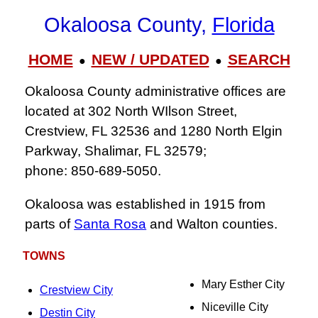
Okaloosa County,
Florida
HOME
NEW / UPDATED
SEARCH
●
●
Okaloosa County administrative offices are
located at 302 North WIlson Street,
Crestview, FL 32536 and 1280 North Elgin
Parkway, Shalimar, FL 32579;
phone: 850‑689‑5050.
Okaloosa was established in 1915 from
parts of
Santa Rosa
and Walton counties.
TOWNS
Mary Esther City
Crestview City
Niceville City
Destin City