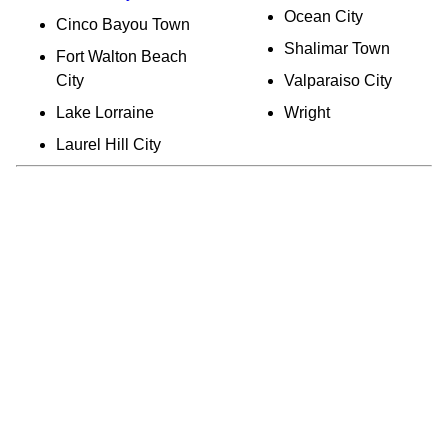
Ocean City
Cinco Bayou Town
Shalimar Town
Fort Walton Beach
City
Valparaiso City
Lake Lorraine
Wright
Laurel Hill City